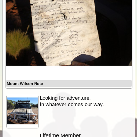
Mount Wilson Note
Looking for adventure.
In whatever comes our way.
Lifetime Member