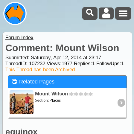
Forum Index
Comment: Mount Wilson
Submitted: Saturday, Apr 12, 2014 at 23:17
ThreadID:
107232
Views:
1977
Replies:
1
FollowUps:
1
This Thread has been Archived
Related Pages
Mount Wilson
Section:
Places
equinox