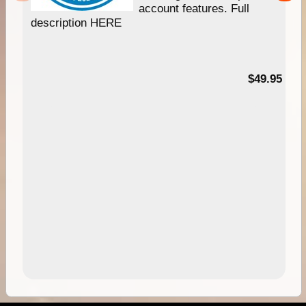
account features. Full
description HERE
$49.95