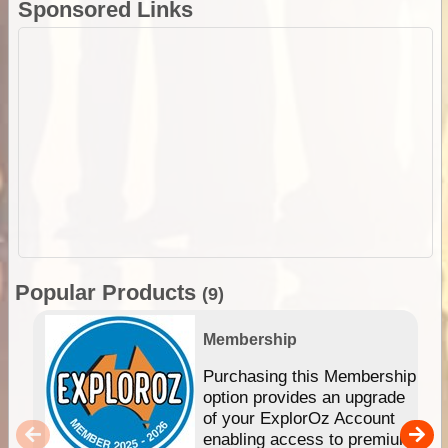
Sponsored Links
Popular Products
(9)
Membership
Purchasing this Membership
option provides an upgrade
of your ExplorOz Account
enabling access to premium