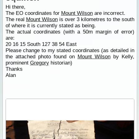
Hi there,
The EO coordinates for
Mount Wilson
are incorrect.
The real
Mount Wilson
is over 3 kilometres to the south
of where it is currently stated as being.
The actual coordinates (with a 50m margin of error)
are:
20 16 15 South 127 38 54 East
Please change to my stated coordinates (as detailed in
the attached photo found on
Mount Wilson
by Kelly,
prominent
Gregory
historian)
Thanks
Alan