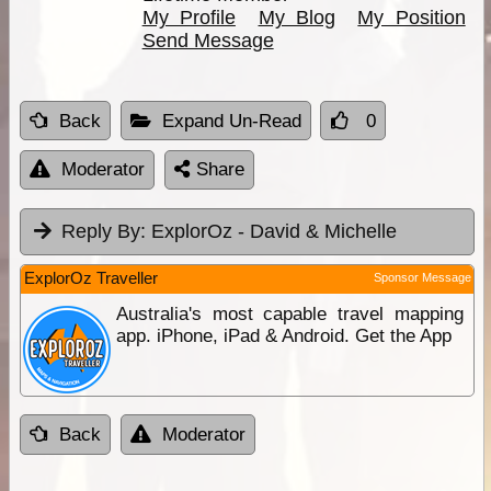
My Profile
My Blog
My Position
Send Message
Back
Expand Un-Read
0
Moderator
Share
Reply By:
ExplorOz - David & Michelle
ExplorOz Traveller
Sponsor Message
Australia's most capable travel mapping
app. iPhone, iPad & Android. Get the App
Back
Moderator