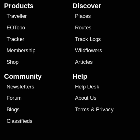
Products
Discover
Traveller
Places
EOTopo
Routes
Tracker
Track Logs
Membership
Wildflowers
Shop
Articles
Community
Help
Newsletters
Help Desk
Forum
About Us
Blogs
Terms
&
Privacy
Classifieds