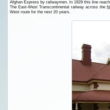
Afghan Express by railwaymen. In 1929 this line reac
The East-West Transcontinental railway across the
N
West route for the next 20 years.