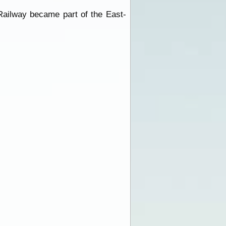
Railway became part of the East-