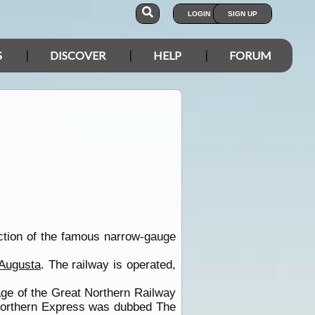
LOGIN
SIGN UP
S
DISCOVER
HELP
FORUM
ection of the famous narrow-gauge
 Augusta
. The railway is operated,
age of the Great Northern Railway
Northern Express was dubbed The