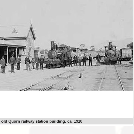
e old Quorn railway station building, ca. 1910