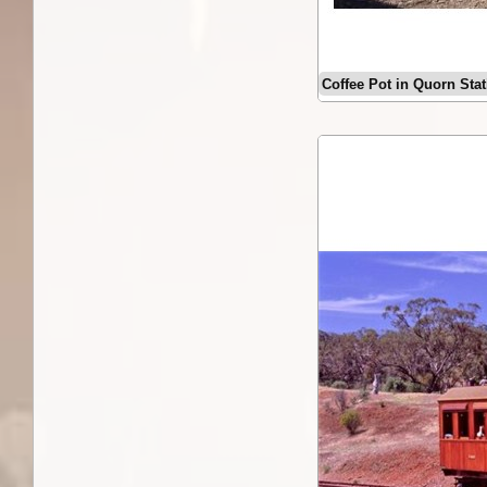
Coffee Pot in Quorn Sta