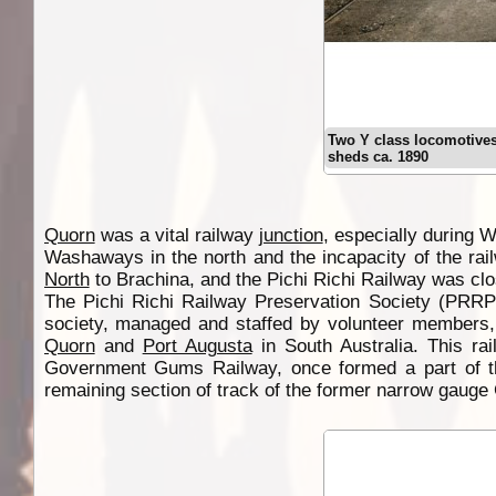
Two Y class locomotives
sheds ca. 1890
Quorn
was a vital railway
junction
, especially during W
Washaways in the north and the incapacity of the ra
North
to Brachina, and the Pichi Richi Railway was clos
The Pichi Richi Railway Preservation Society (PRRP
society, managed and staffed by volunteer members
Quorn
and
Port Augusta
in South Australia. This ra
Government Gums Railway, once formed a part of the
remaining section of track of the former narrow gauge G