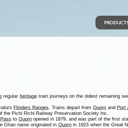
PRODUCT
A
g regular
heritage
train journeys on the oldest remaining s
ralia's
Flinders Ranges
. Trains depart from
Quorn
and
Port
 the Pichi Richi Railway Preservation Society Inc.
i Pass
to
Quorn
opened in 1879, and was part of the first st
he Ghan name originated in
Quorn
in 1923 when the Great 