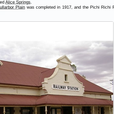
hed
Alice Springs
.
ullarbor Plain
was completed in 1917, and the Pichi Richi 