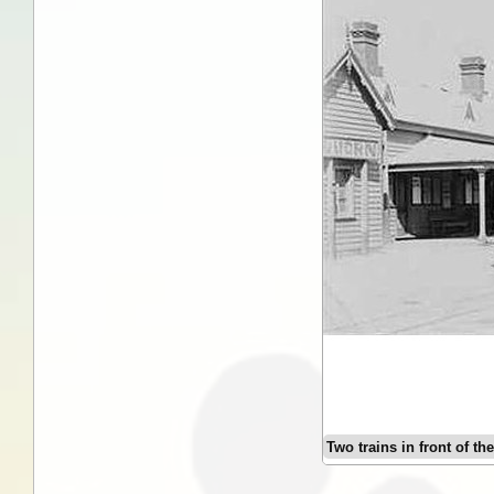
Two trains in front of th