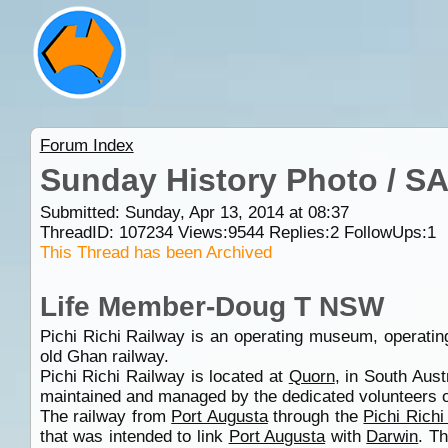
Forum Index
Sunday History Photo / S
Submitted: Sunday, Apr 13, 2014 at 08:37
ThreadID:
107234
Views:
9544
Replies:
2
FollowUps:
1
This Thread has been Archived
Life Member-Doug T NSW
Pichi Richi Railway is an operating museum, operatin
old Ghan railway.
Pichi Richi Railway is located at
Quorn
, in South Aust
maintained and managed by the dedicated volunteers of
The railway from
Port Augusta
through the
Pichi Rich
that was intended to link
Port Augusta
with
Darwin
. T