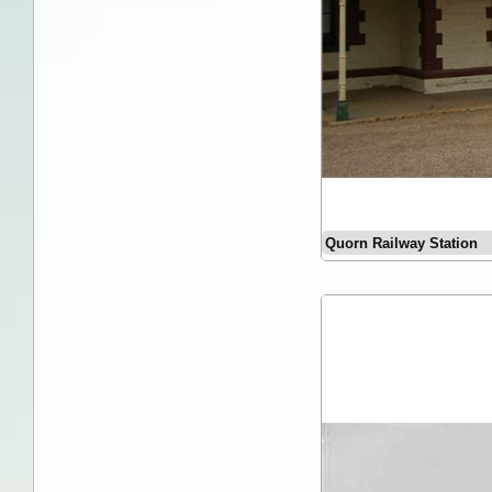
Quorn Railway Station