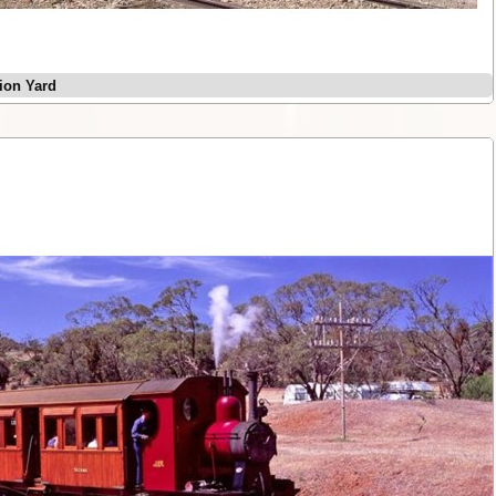
tion Yard