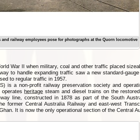
 and railway employees pose for photographs at the Quorn locomotive
orld War II when military, coal and other traffic placed size
ilway to handle expanding traffic saw a new standard-gaug
ed to regular traffic in 1957.
S) is a non-profit railway preservation society and oper
, operates
heritage
steam and diesel trains on the restore
ilway line, constructed in 1878 as part of the South Aust
 former Central Australia Railway and east-west Transcon
han. It is now the only operational section of the Central Au