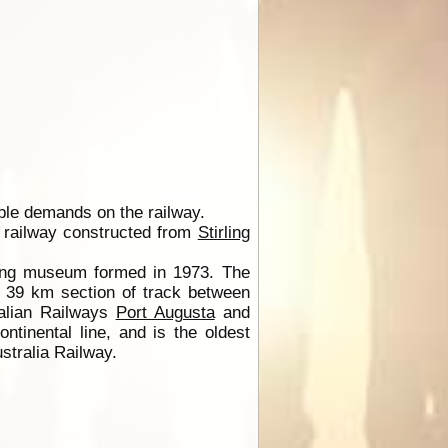
able demands on the railway.
e railway constructed from
Stirling
ating museum formed in 1973. The
d 39 km section of track between
ralian Railways
Port Augusta
and
tinental line, and is the oldest
stralia Railway.