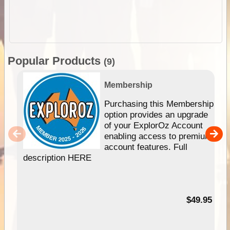
Popular Products
(9)
Membership
Purchasing this Membership
option provides an upgrade
of your ExplorOz Account
enabling access to premium
account features. Full
description HERE
$49.95