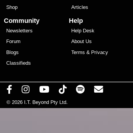
Shop
Articles
Community
Help
Newsletters
Help Desk
Forum
About Us
Blogs
Terms
&
Privacy
Classifieds
© 2026
I.T. Beyond Pty Ltd.