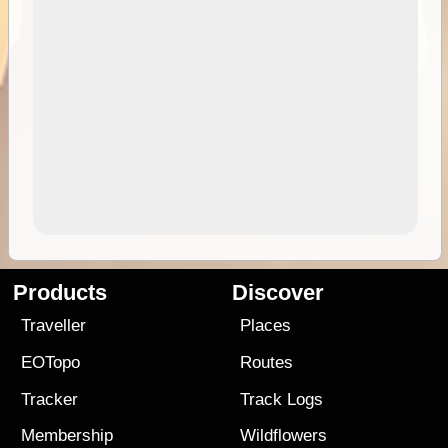
Products
Discover
Traveller
Places
EOTopo
Routes
Tracker
Track Logs
Membership
Wildflowers