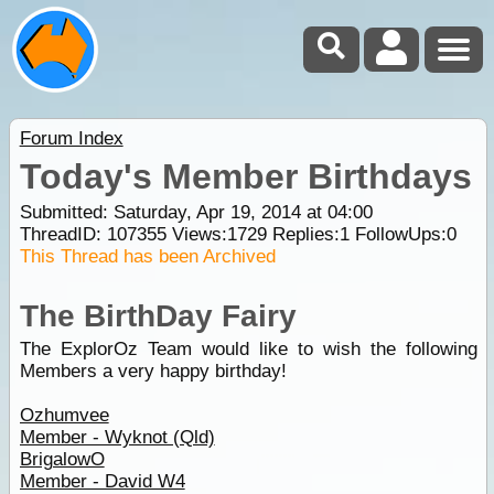
Forum Index
Today's Member Birthdays
Submitted: Saturday, Apr 19, 2014 at 04:00
ThreadID:
107355
Views:
1729
Replies:
1
FollowUps:
0
This Thread has been Archived
The BirthDay Fairy
The ExplorOz Team would like to wish the following
Members a very happy birthday!
Ozhumvee
Member - Wyknot (Qld)
BrigalowO
Member - David W4