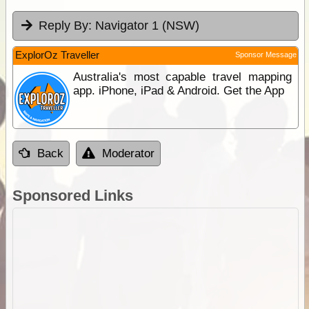
Reply By:
Navigator 1 (NSW)
ExplorOz Traveller
Sponsor Message
Australia's most capable travel mapping
app. iPhone, iPad & Android. Get the App
Back
Moderator
Sponsored Links