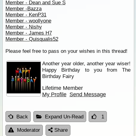
Member - Dean and Sue S
Member -Bazza
Member - KenP31
Member - woollyone
Member - Nishy
Member - James H7
Member - Quisqualis52
Please feel free to pass on your wishes in this thread!
Another year older, another year wiser!
Happy Birthday to you from The
Birthday Fairy
Lifetime Member
My Profile
Send Message
Back
Expand Un-Read
1
Moderator
Share