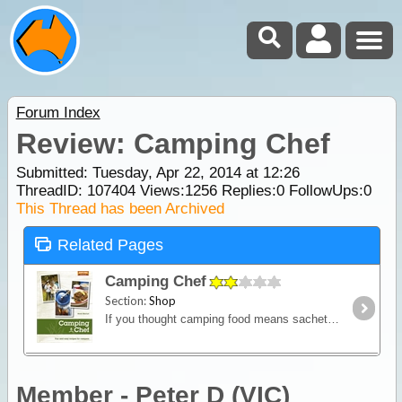
Forum Index
Review: Camping Chef
Submitted: Tuesday, Apr 22, 2014 at 12:26
ThreadID:
107404
Views:
1256
Replies:
0
FollowUps:
0
This Thread has been Archived
Related Pages
Camping Chef
Section:
Shop
If you thought camping food means sachets mixed with water, think again. Camping Chef is a cookbook full of clever, no-fuss recipes for those who love the great outdoors.
Member - Peter D (VIC)