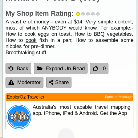
My Shop Item Rating:
A wast e of money - even at $14. Very simple content,
most of which ANYBODY would know. For example:-
How to
cook
eggs on toast. How to BBQ vegetables.
How to
cook
fish in a pan; How to assemble some
nibbles for pre-dinner.
Breathtaking stuff.
Back
Expand Un-Read
0
Moderator
Share
ExplorOz Traveller
Sponsor Message
Australia's most capable travel mapping
app. iPhone, iPad & Android. Get the App