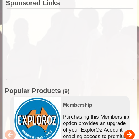
Sponsored Links
Popular Products
(9)
Membership
Purchasing this Membership
option provides an upgrade
of your ExplorOz Account
enabling access to premium