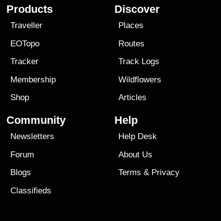
Products
Discover
Traveller
Places
EOTopo
Routes
Tracker
Track Logs
Membership
Wildflowers
Shop
Articles
Community
Help
Newsletters
Help Desk
Forum
About Us
Blogs
Terms
&
Privacy
Classifieds