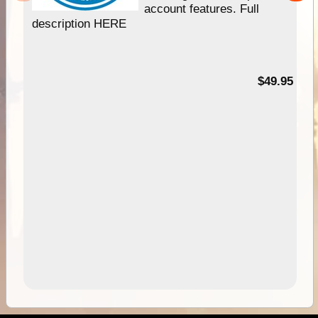
account features. Full
description HERE
$49.95