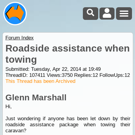
Forum Index
Roadside assistance when
towing
Submitted: Tuesday, Apr 22, 2014 at 19:49
ThreadID:
107411
Views:
3750
Replies:
12
FollowUps:
12
This Thread has been Archived
Glenn Marshall
Hi,
Just wondering if anyone has been let down by their
roadside assistance package when towing their
caravan?