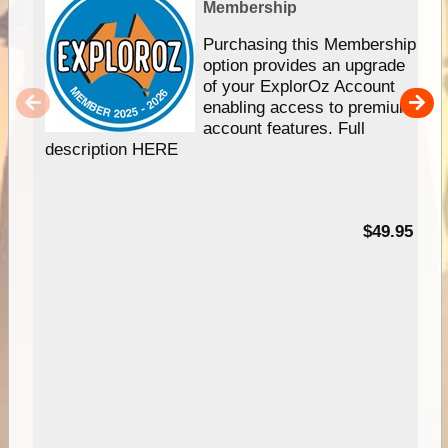
Membership
Purchasing this Membership
option provides an upgrade
of your ExplorOz Account
enabling access to premium
account features. Full
description HERE
$49.95