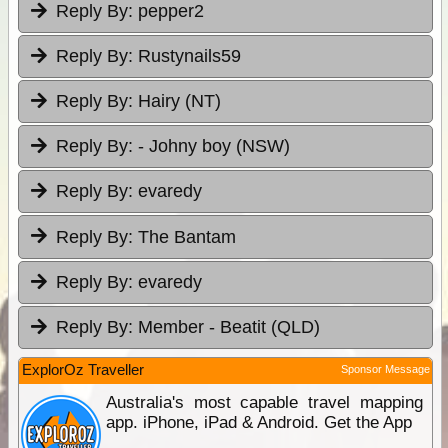
Reply By:
pepper2
Reply By:
Rustynails59
Reply By:
Hairy (NT)
Reply By:
- Johny boy (NSW)
Reply By:
evaredy
Reply By:
The Bantam
Reply By:
evaredy
Reply By:
Member - Beatit (QLD)
ExplorOz Traveller
Sponsor Message
Australia's most capable travel mapping
app. iPhone, iPad & Android. Get the App