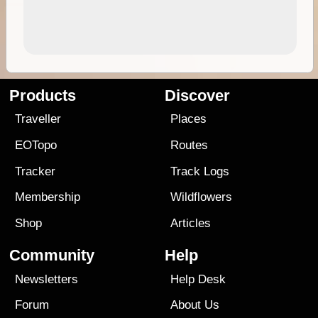
Products
Discover
Traveller
Places
EOTopo
Routes
Tracker
Track Logs
Membership
Wildflowers
Shop
Articles
Community
Help
Newsletters
Help Desk
Forum
About Us