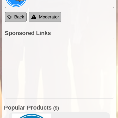
Back
Moderator
Sponsored Links
Popular Products
(9)