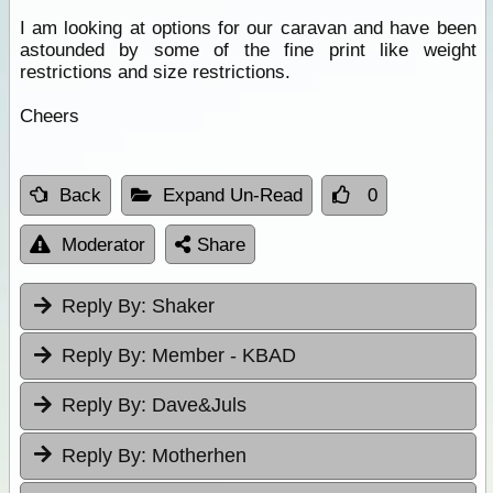
I am looking at options for our caravan and have been
astounded by some of the fine print like weight
restrictions and size restrictions.
Cheers
Back
Expand Un-Read
0
Moderator
Share
Reply By:
Shaker
Reply By:
Member - KBAD
Reply By:
Dave&Juls
Reply By:
Motherhen