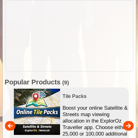
Popular Products
(9)
Tile Packs
hip
Boost your online Satellite &
e
Streets map viewing
allocation in the ExplorOz
um
Traveller app. Choose either
25,000 or 100,000 additional