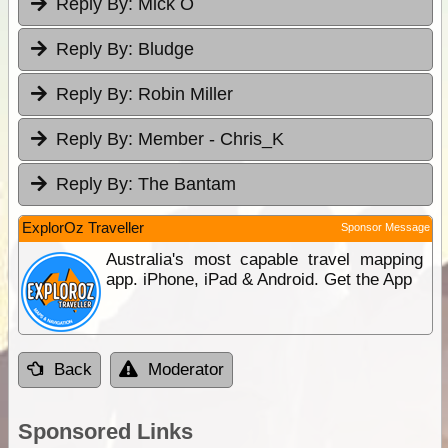
Reply By:
Mick O
Reply By:
Bludge
Reply By:
Robin Miller
Reply By:
Member - Chris_K
Reply By:
The Bantam
ExplorOz Traveller
Sponsor Message
Australia's most capable travel mapping
app. iPhone, iPad & Android. Get the App
Back
Moderator
Sponsored Links