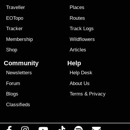
Traveller
Places
EOTopo
Routes
Tracker
Track Logs
Membership
Wildflowers
Shop
Articles
Community
Help
Newsletters
Help Desk
Forum
About Us
Blogs
Terms
&
Privacy
Classifieds