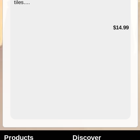
tiles....
95
$14.99
Products
Discover