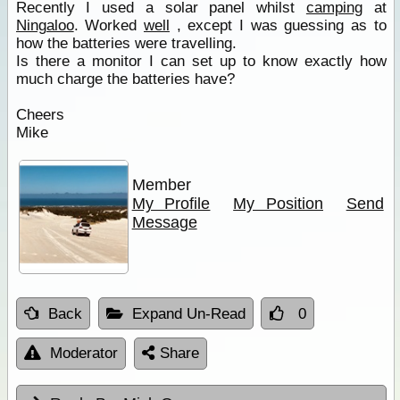
Recently I used a solar panel whilst
camping
at
Ningaloo
. Worked
well
, except I was guessing as to
how the batteries were travelling.
Is there a monitor I can set up to know exactly how
much charge the batteries have?
Cheers
Mike
Member
My Profile
My Position
Send
Message
Back
Expand Un-Read
0
Moderator
Share