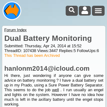
Forum Index
Dual Battery Monitoring
Submitted: Thursday, Apr 24, 2014 at 15:52
ThreadID:
107438
Views:
3447
Replies:
5
FollowUps:
6
This Thread has been Archived
hanlonm2014@icloud.com
Hi there, just wondering if anyone can give some
advice on battery monitoring ? I have a dual battery set
up in my Prado, using a Sure Power Battery Separator.
This seems to do the job
well
. I run usually an engel
and lights on the system. However I have no idea how
much is left in the axillary battery until the engel stops
working.