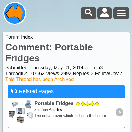
Forum Index
Comment: Portable
Fridges
Submitted: Thursday, May 01, 2014 at 17:53
ThreadID:
107562
Views:
2992
Replies:
3
FollowUps:
2
This Thread has been Archived
Related Pages
Portable Fridges
Section:
Articles
The debate over which fridge is the best on the market is one of the most contested discussions in the camping recreation. In this article we look at the range of features and the major issues to