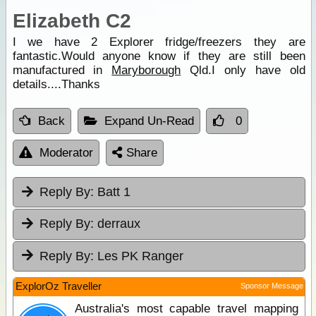
Elizabeth C2
I we have 2 Explorer fridge/freezers they are
fantastic.Would anyone know if they are still been
manufactured in
Maryborough
Qld.I only have old
details....Thanks
Back
Expand Un-Read
0
Moderator
Share
Reply By:
Batt 1
Reply By:
derraux
Reply By:
Les PK Ranger
ExplorOz Traveller
Sponsor Message
Australia's most capable travel mapping