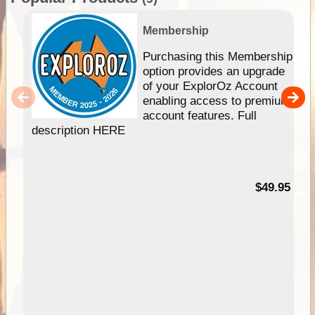
Membership
Purchasing this Membership
option provides an upgrade
of your ExplorOz Account
enabling access to premium
account features. Full
description HERE
$49.95