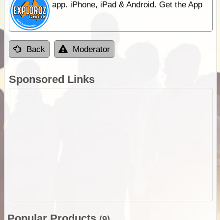
app. iPhone, iPad & Android. Get the App
Back
Moderator
Sponsored Links
Popular Products
(9)