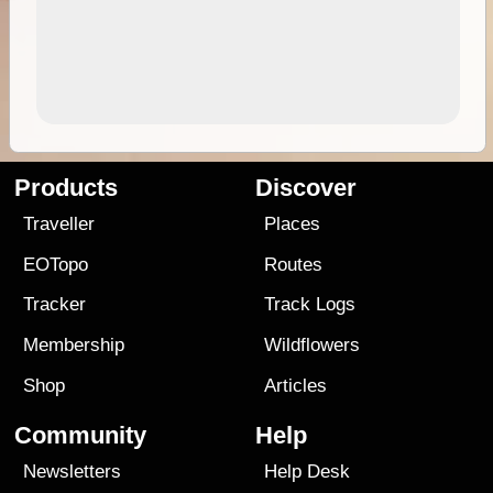
Products
Discover
Traveller
Places
EOTopo
Routes
Tracker
Track Logs
Membership
Wildflowers
Shop
Articles
Community
Help
Newsletters
Help Desk