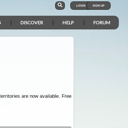
LOGIN
SIGN UP
S
DISCOVER
HELP
FORUM
territories are now available. Free