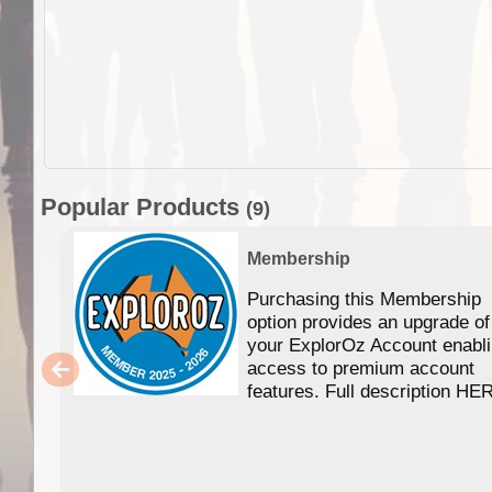
Popular Products
(9)
Membership
Purchasing this Membership
option provides an upgrade of
your ExplorOz Account enabl
access to premium account
features. Full description HE