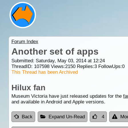
Forum Index
Another set of apps
Submitted: Saturday, May 03, 2014 at 12:24
ThreadID:
107598
Views:
2150
Replies:
3
FollowUps:
0
This Thread has been Archived
Hilux fan
Museum Victoria have just released updates for the
fa
and available in Android and Apple versions.
Back
Expand Un-Read
4
Mod