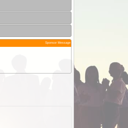
Sponsor Message