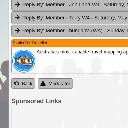
Reply By:
Member - John and Val
- Saturday,
Reply By:
Member - Terry W4
- Saturday, May
Reply By:
Member - bungarra (WA)
- Sunday, 
ExplorOz Traveller
Australia's most capable travel mapping ap
Back
Moderator
Sponsored Links