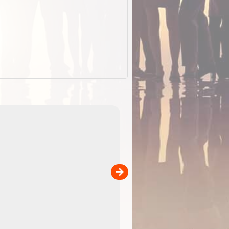
EOTopo 2026
Detailed topographic mapping o
 in
Australia for download and use
the ExplorOz Traveller app (ap
00
sold separately)....