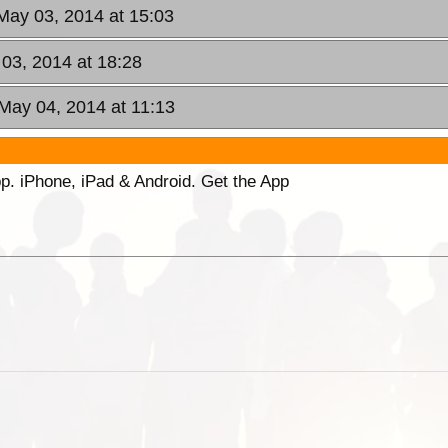
 May 03, 2014 at 15:03
 03, 2014 at 18:28
May 04, 2014 at 11:13
p. iPhone, iPad & Android. Get the App