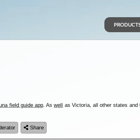
PRODUCT
una field guide app
. As
well
as Victoria, all other states and 
erator
Share