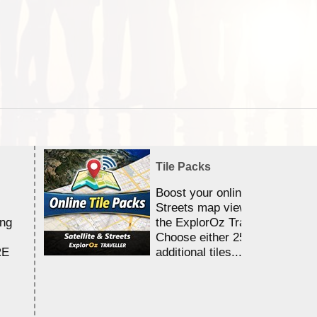
Tile Packs
Boost your online Satellite &
Streets map viewing allocation
ing
the ExplorOz Traveller app.
Choose either 25,000 or 100,0
RE
additional tiles....