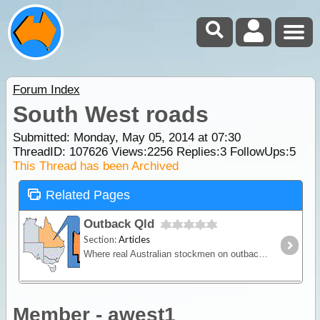
Forum Index
South West roads
Submitted: Monday, May 05, 2014 at 07:30
ThreadID:
107626
Views:
2256
Replies:
3
FollowUps:
5
This Thread has been Archived
Related Pages
Outback Qld
Section:
Articles
Where real Australian stockmen on outback cattle stations still exist. Bring your Akubra to Mt Isa, Cloncurry, Longreach, Emerald and your barramundi fishing gear to the Gulf Country of Karumba,
Member - awest1