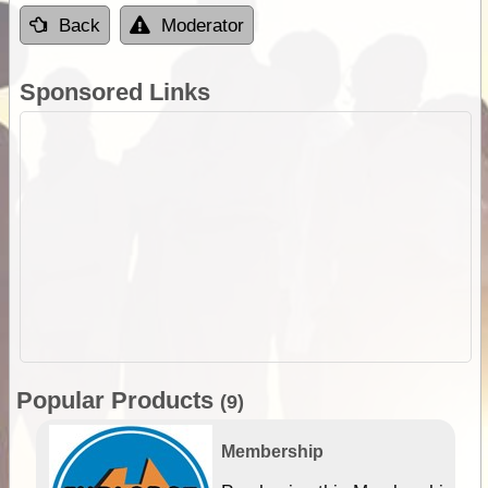
Back
Moderator
Sponsored Links
Popular Products
(9)
Membership