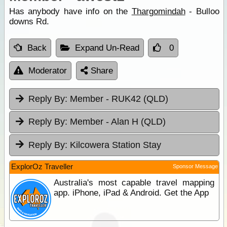
Has anybody have info on the
Thargomindah
- Bulloo
downs Rd.
Back
Expand Un-Read
0
Moderator
Share
Reply By:
Member - RUK42 (QLD)
Reply By:
Member - Alan H (QLD)
Reply By:
Kilcowera Station Stay
ExplorOz Traveller
Sponsor Message
Australia's most capable travel mapping
app. iPhone, iPad & Android. Get the App