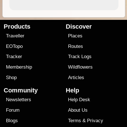
Products
Discover
Traveller
Places
EOTopo
Routes
Tracker
Track Logs
Membership
Wildflowers
Shop
Articles
Community
Help
Newsletters
Help Desk
Forum
About Us
Blogs
Terms
&
Privacy