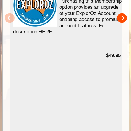
Purchasing this Membership
option provides an upgrade
of your ExplorOz Account
enabling access to premium
account features. Full
description HERE
$49.95