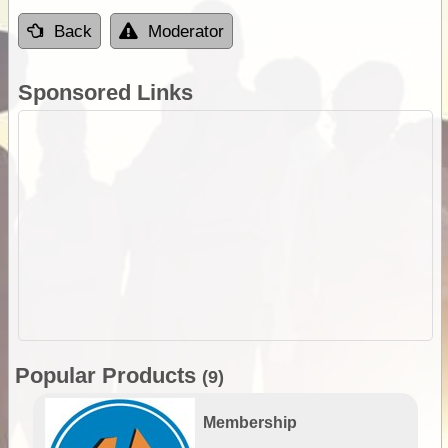
Back
Moderator
Sponsored Links
Popular Products
(9)
Membership