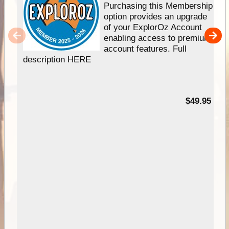
Purchasing this Membership
option provides an upgrade
of your ExplorOz Account
enabling access to premium
account features. Full
description HERE
$49.95