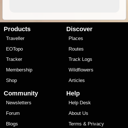
Products
Discover
Traveller
Places
EOTopo
Routes
Tracker
Track Logs
Membership
Wildflowers
Shop
Articles
Community
Help
Newsletters
Help Desk
Forum
About Us
Blogs
Terms
&
Privacy