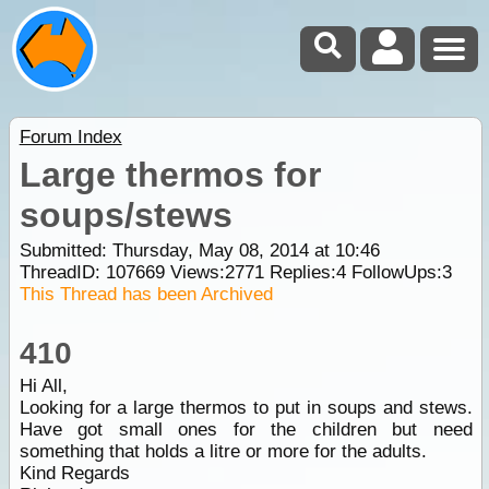
Forum Index
Large thermos for
soups/stews
Submitted: Thursday, May 08, 2014 at 10:46
ThreadID:
107669
Views:
2771
Replies:
4
FollowUps:
3
This Thread has been Archived
410
Hi All,
Looking for a large thermos to put in soups and stews.
Have got small ones for the children but need
something that holds a litre or more for the adults.
Kind Regards