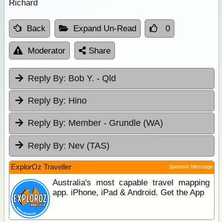
Richard
Back
Expand Un-Read
0
Moderator
Share
Reply By:
Bob Y. - Qld
Reply By:
Hino
Reply By:
Member - Grundle (WA)
Reply By:
Nev (TAS)
ExplorOz Traveller
Sponsor Message
Australia's most capable travel mapping
app. iPhone, iPad & Android. Get the App