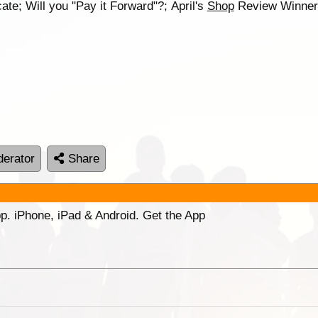
te; Will you "Pay it Forward"?; April's
Shop
Review Winne
erator
Share
p. iPhone, iPad & Android. Get the App