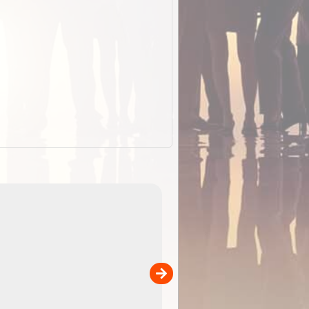
EOTopo 2026
Detailed topographic mapping o
 in
Australia for download and use
the ExplorOz Traveller app (ap
00
sold separately)....