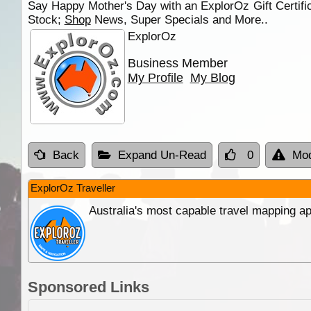
Say Happy Mother's Day with an ExplorOz Gift Certifica
Stock;
Shop
News, Super Specials and More..
ExplorOz
Business Member
My Profile
My Blog
Back
Expand Un-Read
0
Mod
ExplorOz Traveller
Australia's most capable travel mapping ap
Sponsored Links