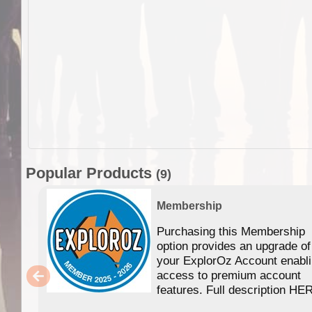
Popular Products
(9)
Membership
Purchasing this Membership
option provides an upgrade of
your ExplorOz Account enabl
access to premium account
features. Full description HE