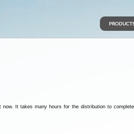
PRODUCT
 now. It takes many hours for the distribution to complete