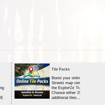
Tile Packs
Boost your online Satellite &
Streets map viewing allocation
ing
the ExplorOz Traveller app.
Choose either 25,000 or 100,0
RE
additional tiles....