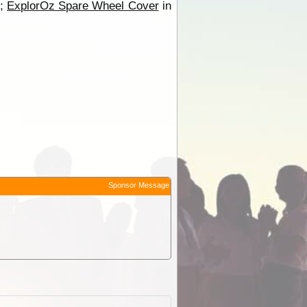
r;
ExplorOz Spare Wheel Cover
in
Sponsor Message