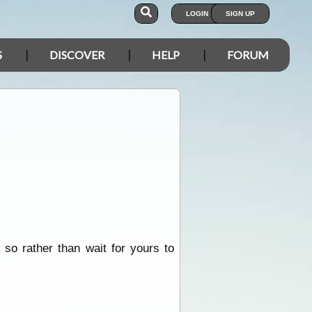
LOGIN
SIGN UP
S
DISCOVER
HELP
FORUM
 so rather than wait for yours to