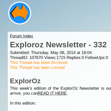
Forum Index
Exploroz Newsletter - 332
Submitted: Thursday, May 08, 2014 at 16:04
ThreadID:
107670
Views:
1715
Replies:
0
FollowUps:
0
This Thread has been Archived
This Thread has been Locked
ExplorOz
This week's edition of the ExplorOz Newsletter is out
arrive, you can
READ IT HERE
.
In this edition: