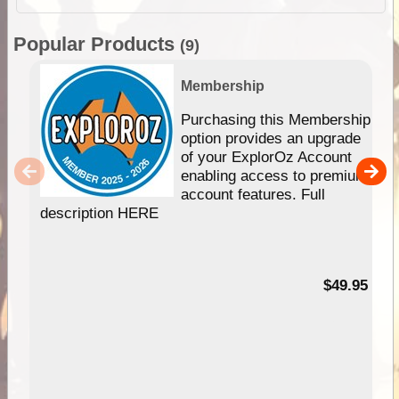
Popular Products
(9)
Membership
Purchasing this Membership
option provides an upgrade
of your ExplorOz Account
enabling access to premium
account features. Full
description HERE
$49.95