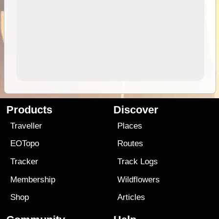
Products
Discover
Traveller
Places
EOTopo
Routes
Tracker
Track Logs
Membership
Wildflowers
Shop
Articles