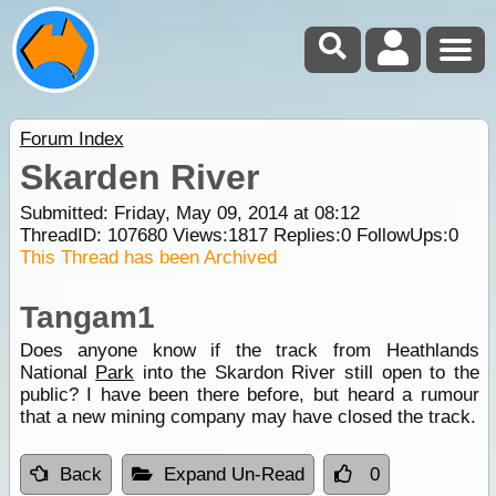
Forum Index
Skarden River
Submitted: Friday, May 09, 2014 at 08:12
ThreadID:
107680
Views:
1817
Replies:
0
FollowUps:
0
This Thread has been Archived
Tangam1
Does anyone know if the track from Heathlands
National
Park
into the Skardon River still open to the
public? I have been there before, but heard a rumour
that a new mining company may have closed the track.
Back
Expand Un-Read
0