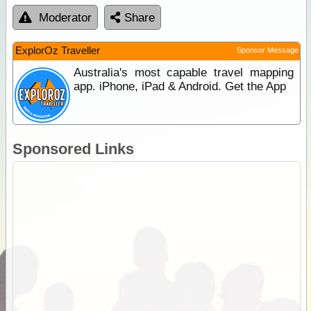
Moderator
Share
ExplorOz Traveller
Sponsor Message
Australia's most capable travel mapping
app. iPhone, iPad & Android. Get the App
Sponsored Links