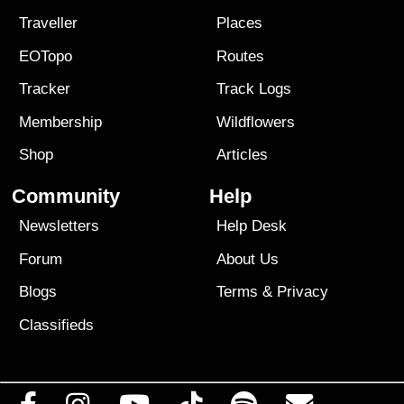
Traveller
Places
EOTopo
Routes
Tracker
Track Logs
Membership
Wildflowers
Shop
Articles
Community
Help
Newsletters
Help Desk
Forum
About Us
Blogs
Terms
&
Privacy
Classifieds