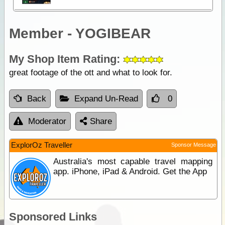
Member - YOGIBEAR
My Shop Item Rating:
great footage of the ott and what to look for.
Back
Expand Un-Read
0
Moderator
Share
ExplorOz Traveller
Sponsor Message
Australia's most capable travel mapping
app. iPhone, iPad & Android. Get the App
Sponsored Links