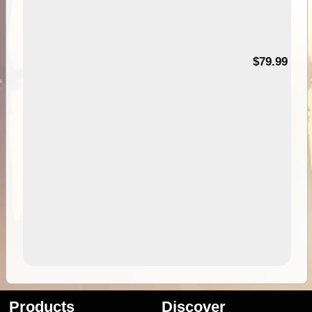
99
$79.99
Products
Discover