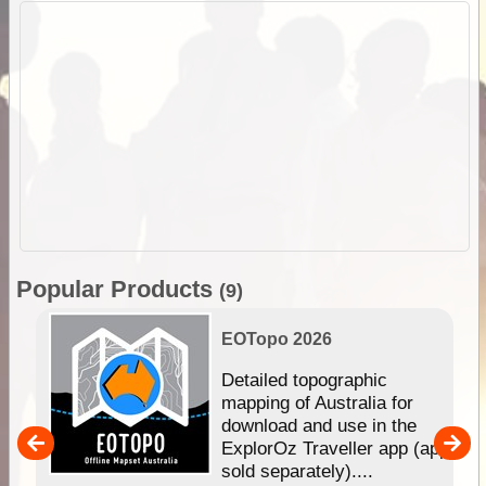
Popular Products
(9)
EOTopo 2026
e &
Detailed topographic
mapping of Australia for
download and use in the
her
ExplorOz Traveller app (app
nal
sold separately)....