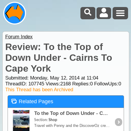
Forum Index
Review: To the Top of
Down Under - Cairns To
Cape York
Submitted: Monday, May 12, 2014 at 11:04
ThreadID:
107745
Views:
2168
Replies:
0
FollowUps:
0
This Thread has been Archived
Related Pages
To the Top of Down Under - Cairns To Cape York
Section:
Shop
Travel with Penny and the DiscoverOz crew to the Top of Down Under. Starting in Cairns and travelling all the way to the highest point of the Cape York Peninsula,