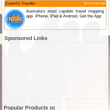
ExplorOz Traveller
Sponsor Message
Australia's most capable travel mapping
app. iPhone, iPad & Android. Get the App
Sponsored Links
Popular Products
(9)