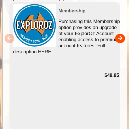
Membership
Purchasing this Membership
option provides an upgrade
of your ExplorOz Account
enabling access to premium
account features. Full
description HERE
$49.95