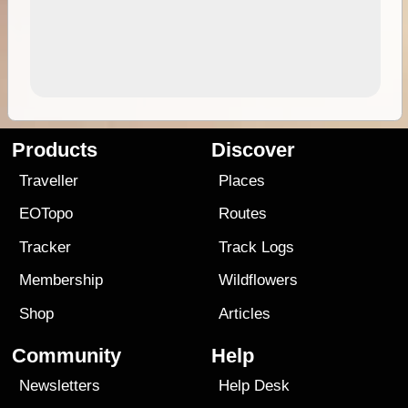
Products
Discover
Traveller
Places
EOTopo
Routes
Tracker
Track Logs
Membership
Wildflowers
Shop
Articles
Community
Help
Newsletters
Help Desk