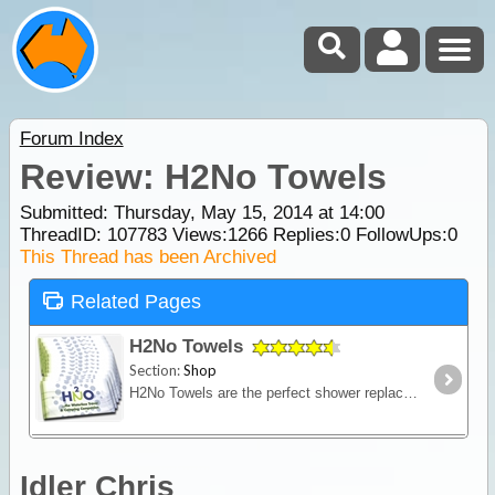
Forum Index
Review: H2No Towels
Submitted: Thursday, May 15, 2014 at 14:00
ThreadID:
107783
Views:
1266
Replies:
0
FollowUps:
0
This Thread has been Archived
Related Pages
H2No Towels
Section:
Shop
H2No Towels are the perfect shower replacement for when you're on the go or have limited access to water. Measuring 300mm x 600mm they are big enough that you'll be able to freshen up quickly,
Idler Chris