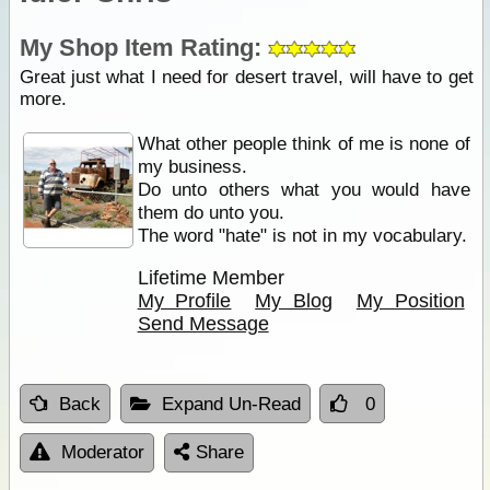
My Shop Item Rating:
Great just what I need for desert travel, will have to get
more.
What other people think of me is none of
my business.
Do unto others what you would have
them do unto you.
The word "hate" is not in my vocabulary.
Lifetime Member
My Profile
My Blog
My Position
Send Message
Back
Expand Un-Read
0
Moderator
Share