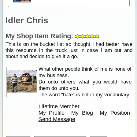
Idler Chris
My Shop Item Rating:
This is on the bucket list so thought I had better have
this resource in the truck just in case I am out and
about and decide to give it a go.
What other people think of me is none of
my business.
Do unto others what you would have
them do unto you.
The word "hate" is not in my vocabulary.
Lifetime Member
My Profile
My Blog
My Position
Send Message