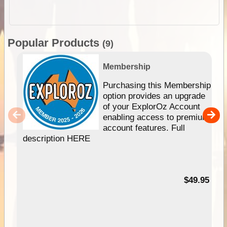
Popular Products
(9)
Membership
Purchasing this Membership
option provides an upgrade
of your ExplorOz Account
enabling access to premium
account features. Full
description HERE
$49.95