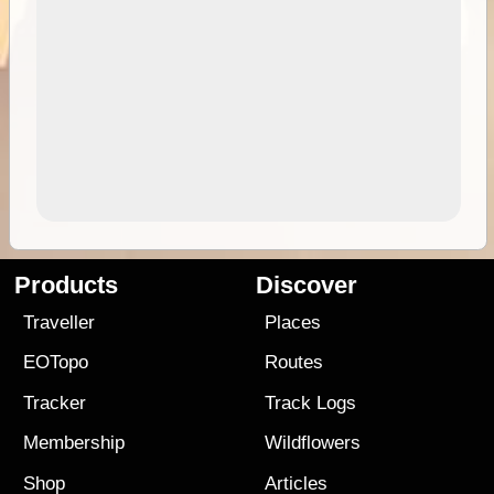
Products
Discover
Traveller
Places
EOTopo
Routes
Tracker
Track Logs
Membership
Wildflowers
Shop
Articles