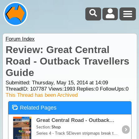
Forum Index
Review: Great Central
Road - Outback Travellers
Guide
Submitted: Thursday, May 15, 2014 at 14:09
ThreadID:
107787
Views:
1993
Replies:
0
FollowUps:
0
This Thread has been Archived
Related Pages
Great Central Road - Outback Travellers Guide
Section:
Shop
Series 4 - Track 5Eleven stripmaps break the Great Central Road into identifiable sections giving travellers information on regional roads, fuel, water, landmarks, accommodation,