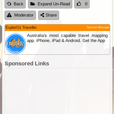
Back
Expand Un-Read
0
Moderator
Share
ExplorOz Traveller
Sponsor Message
Australia's most capable travel mapping
app. iPhone, iPad & Android. Get the App
Sponsored Links