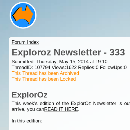
Forum Index
Exploroz Newsletter - 333
Submitted: Thursday, May 15, 2014 at 19:10
ThreadID:
107794
Views:
1622
Replies:
0
FollowUps:
0
This Thread has been Archived
This Thread has been Locked
ExplorOz
This week's edition of the ExplorOz Newsletter is out
arrive, you can
READ IT HERE
.
In this edition: