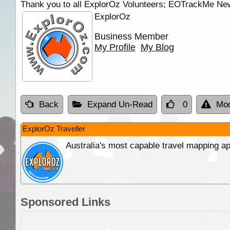
Thank you to all ExplorOz Volunteers; EOTrackMe New
ExplorOz
Business Member
My Profile
My Blog
Back
Expand Un-Read
0
Mod
ExplorOz Traveller
Australia's most capable travel mapping ap
Sponsored Links