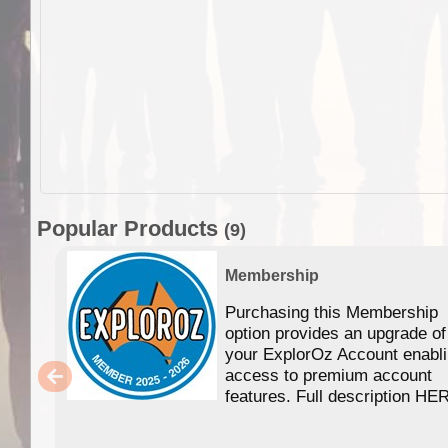
Popular Products
(9)
Membership
Purchasing this Membership
option provides an upgrade of
your ExplorOz Account enabl
access to premium account
features. Full description HE