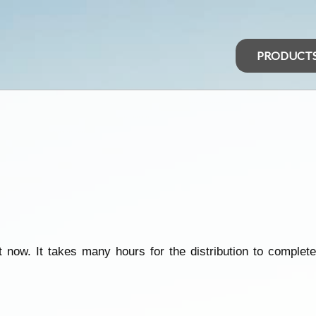
PRODUCT
 now. It takes many hours for the distribution to complete