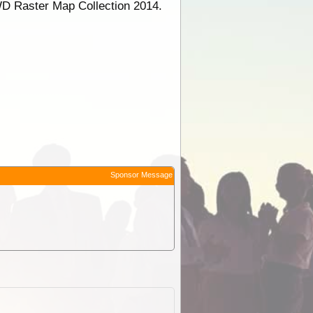
WD Raster Map Collection 2014.
Sponsor Message