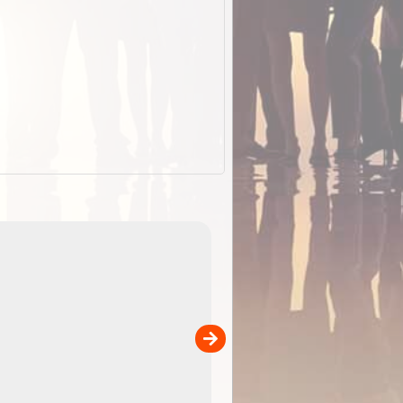
EOTopo 2026
Detailed topographic mapping o
 in
Australia for download and use
the ExplorOz Traveller app (ap
00
sold separately)....