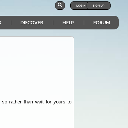
LOGIN
SIGN UP
S
DISCOVER
HELP
FORUM
 so rather than wait for yours to