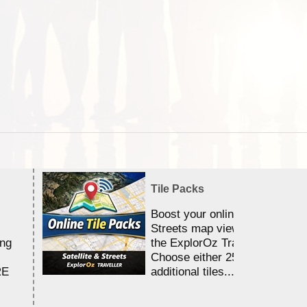
Tile Packs
Boost your online Satellite &
Streets map viewing allocation
ing
the ExplorOz Traveller app.
Choose either 25,000 or 100,0
RE
additional tiles....