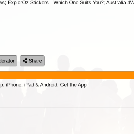
s; ExplorOz Stickers - Which One Suits You?; Australia 4
erator
Share
p. iPhone, iPad & Android. Get the App