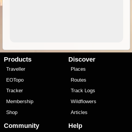
Products
Discover
Traveller
Places
EOTopo
Routes
Tracker
Track Logs
Membership
Wildflowers
Shop
Articles
Community
Help