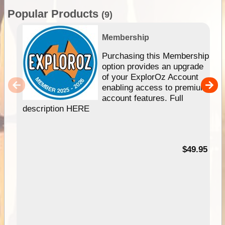
Popular Products
(9)
Membership
Purchasing this Membership
option provides an upgrade
of your ExplorOz Account
enabling access to premium
account features. Full
description HERE
$49.95