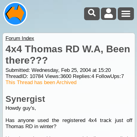
Forum Index
4x4 Thomas RD W.A, Been
there???
Submitted: Wednesday, Feb 25, 2004 at 15:20
ThreadID:
10784
Views:
3600
Replies:
4
FollowUps:
7
This Thread has been Archived
Synergist
Howdy guy's,
Has anyone used the registered 4x4 track just off
Thomas RD in winter?