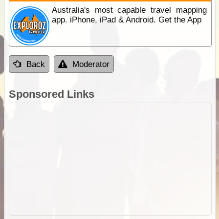
Australia's most capable travel mapping
app. iPhone, iPad & Android. Get the App
Back
Moderator
Sponsored Links