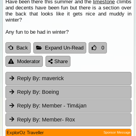
Have been there this summer and the
limestone
climbs
and decents have been fun but there is a section over
the back that looks like it gets nice and muddy in
winter?
Any fun to be had in winter?
Back
Expand Un-Read
0
Moderator
Share
Reply By:
maverick
Reply By:
Boeing
Reply By:
Member - Tim&jan
Reply By:
Member- Rox
ExplorOz Traveller
Sponsor Message