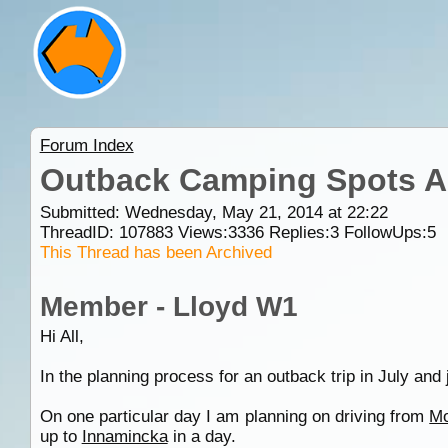
Forum Index
Outback Camping Spots A
Submitted: Wednesday, May 21, 2014 at 22:22
ThreadID:
107883
Views:
3336
Replies:
3
FollowUps:
5
This Thread has been Archived
Member - Lloyd W1
Hi All,
In the planning process for an outback trip in July an
On one particular day I am planning on driving from
Mo
up to
Innamincka
in a day.