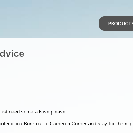
PRODUCT
dvice
d just need some advise please.
ntecollina Bore
out to
Cameron Corner
and stay for the night