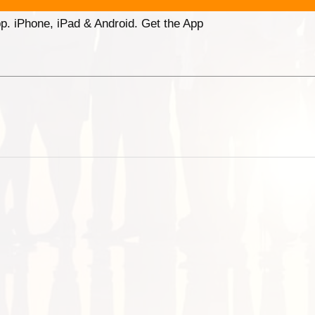
p. iPhone, iPad & Android. Get the App