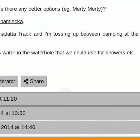
is there any better options (eg. Merty Merty)?
nnamincka
.
adatta Track
and I'm tossing up between
camping
at th
is
water
in the
waterhole
that we could use for showers etc.
erator
Share
t 11:20
4 at 13:50
 2014 at 14:46