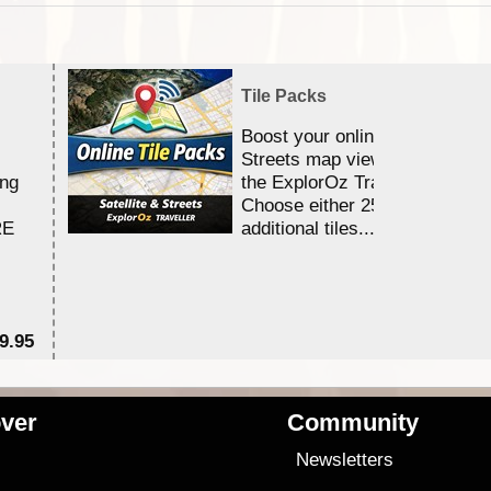
Tile Packs
Boost your online Satellite &
Streets map viewing allocation
ing
the ExplorOz Traveller app.
Choose either 25,000 or 100,0
RE
additional tiles....
9.95
$1
ver
Community
s
Newsletters