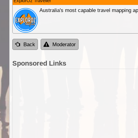
ExplorOz Traveller
Australia's most capable travel mapping ap
Back
Moderator
Sponsored Links