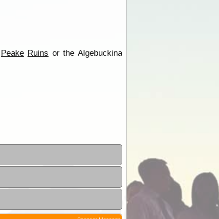
e
Peake
Ruins
or the Algebuckina