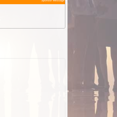
Sponsor Message