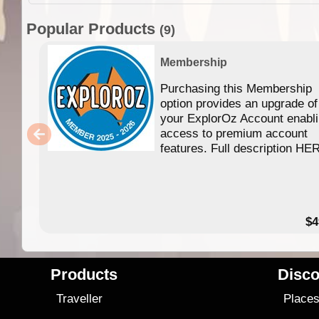
Popular Products
(9)
Membership
Purchasing this Membership
option provides an upgrade of
your ExplorOz Account enabl
access to premium account
features. Full description HE
$4
Products
Disco
Traveller
Place