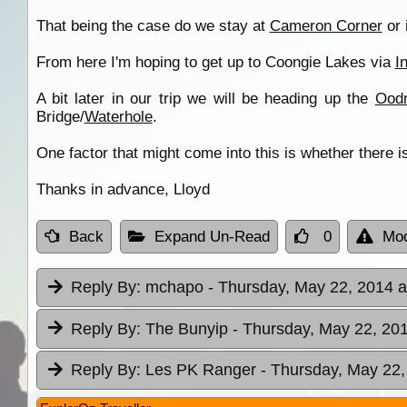
That being the case do we stay at
Cameron Corner
or 
From here I'm hoping to get up to Coongie Lakes via
I
A bit later in our trip we will be heading up the
Oodn
Bridge/
Waterhole
.
One factor that might come into this is whether there 
Thanks in advance, Lloyd
Back
Expand Un-Read
0
Mod
Reply By:
mchapo
- Thursday, May 22, 2014 a
Reply By:
The Bunyip
- Thursday, May 22, 201
Reply By:
Les PK Ranger
- Thursday, May 22,