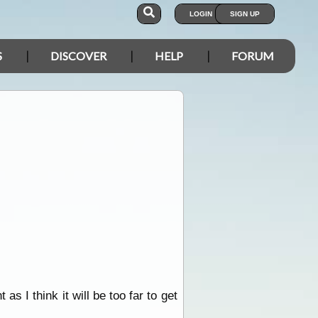
LOGIN
SIGN UP
S
DISCOVER
HELP
FORUM
 as I think it will be too far to get