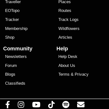
Traveller
Places
EOTopo
Routes
Tracker
Track Logs
Membership
Wildflowers
Shop
Articles
Community
Help
Newsletters
Help Desk
Forum
About Us
Blogs
Terms
&
Privacy
Classifieds