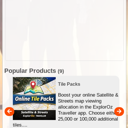
Popular Products
(9)
Tile Packs
hip
Boost your online Satellite &
e
Streets map viewing
allocation in the ExplorOz
um
Traveller app. Choose either
25,000 or 100,000 additional
tiles....