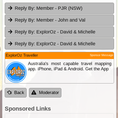
Reply By:
Member - PJR (NSW)
Reply By:
Member - John and Val
Reply By:
ExplorOz - David & Michelle
Reply By:
ExplorOz - David & Michelle
ExplorOz Traveller
Sponsor Message
Australia's most capable travel mapping
app. iPhone, iPad & Android. Get the App
Back
Moderator
Sponsored Links