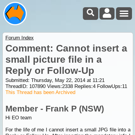
Forum Index
Comment: Cannot insert a
small picture file in a
Reply or Follow-Up
Submitted: Thursday, May 22, 2014 at 11:21
ThreadID:
107890
Views:
2338
Replies:
4
FollowUps:
11
This Thread has been Archived
Member - Frank P (NSW)
Hi EO team
For the life of me I cannot insert a small JPG file into a