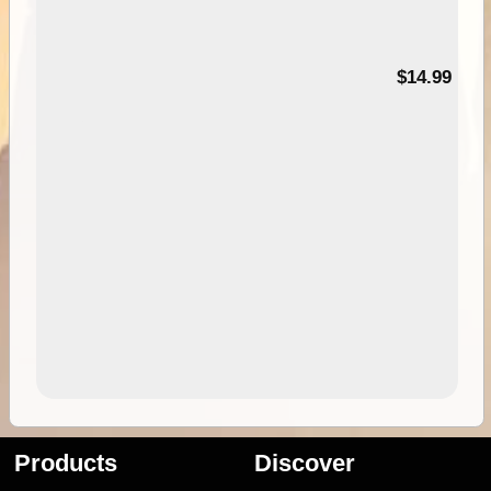
95
$14.99
Products
Discover