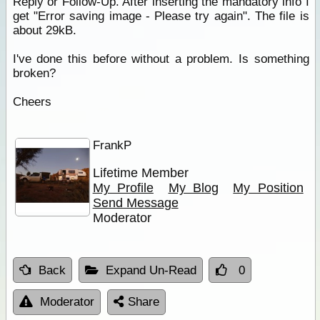
Reply or Follow-Up. After inserting the mandatory info I
get "Error saving image - Please try again". The file is
about 29kB.
I've done this before without a problem. Is something
broken?
Cheers
FrankP
Lifetime Member
My Profile
My Blog
My Position
Send Message
Moderator
Back
Expand Un-Read
0
Moderator
Share