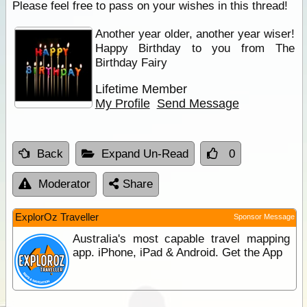
Please feel free to pass on your wishes in this thread!
Another year older, another year wiser!
Happy Birthday to you from The
Birthday Fairy
Lifetime Member
My Profile
Send Message
Back
Expand Un-Read
0
Moderator
Share
ExplorOz Traveller
Sponsor Message
Australia's most capable travel mapping
app. iPhone, iPad & Android. Get the App