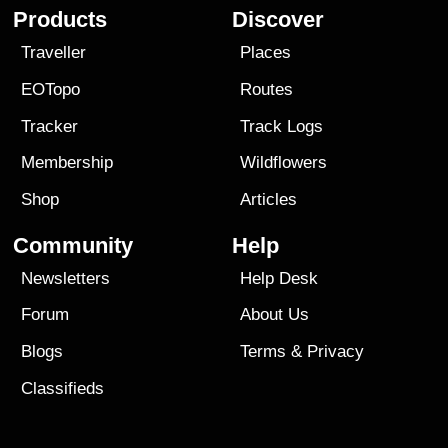
Products
Discover
Traveller
Places
EOTopo
Routes
Tracker
Track Logs
Membership
Wildflowers
Shop
Articles
Community
Help
Newsletters
Help Desk
Forum
About Us
Blogs
Terms
&
Privacy
Classifieds