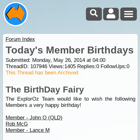
Forum Index
Today's Member Birthdays
Submitted: Monday, May 26, 2014 at 04:00
ThreadID:
107946
Views:
1405
Replies:
0
FollowUps:
0
This Thread has been Archived
The BirthDay Fairy
The ExplorOz Team would like to wish the following
Members a very happy birthday!
Member - John Q (QLD)
Rob McG
Member - Lance M