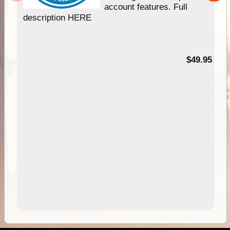
account features. Full
description HERE
$49.95