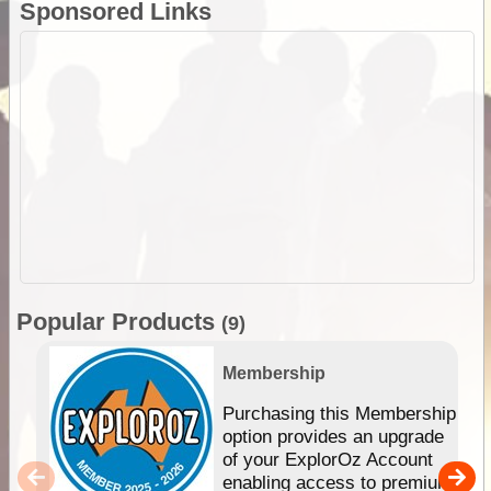
Sponsored Links
Popular Products
(9)
Membership
Purchasing this Membership
option provides an upgrade
of your ExplorOz Account
enabling access to premium