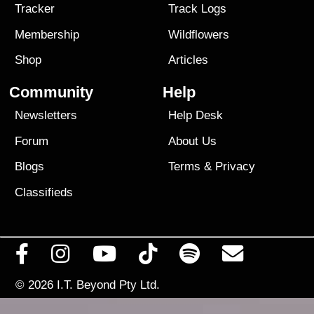
Tracker
Track Logs
Membership
Wildflowers
Shop
Articles
Community
Help
Newsletters
Help Desk
Forum
About Us
Blogs
Terms
&
Privacy
Classifieds
© 2026
I.T. Beyond Pty Ltd.