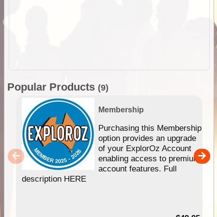
Popular Products
(9)
Membership
Purchasing this Membership
option provides an upgrade
of your ExplorOz Account
enabling access to premium
account features. Full
description HERE