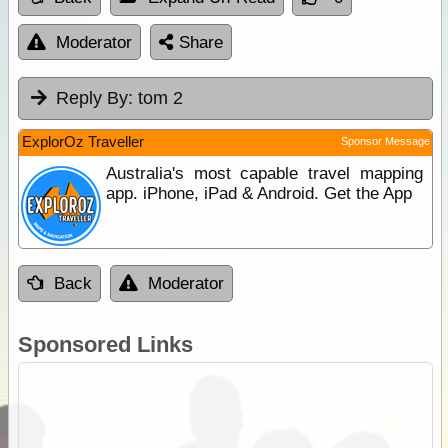
Moderator
Share
Reply By:
tom 2
ExplorOz Traveller
Sponsor Message
Australia's most capable travel mapping
app. iPhone, iPad & Android. Get the App
Back
Moderator
Sponsored Links