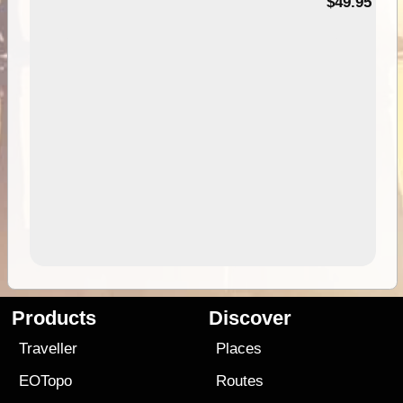
$49.95
Products
Discover
Traveller
Places
EOTopo
Routes