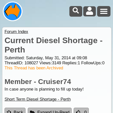
Forum Index
Current Diesel Shortage -
Perth
Submitted: Saturday, May 31, 2014 at 09:08
ThreadID:
108027
Views:
3149
Replies:
1
FollowUps:
0
This Thread has been Archived
Member - Cruiser74
In case anyone is planning to fill up today!
Short Term Diesel Shortage - Perth
Back
Expand Un-Read
0