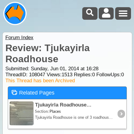
Forum Index
Review: Tjukayirla
Roadhouse
Submitted: Sunday, Jun 01, 2014 at 16:28
ThreadID:
108047
Views:
1513
Replies:
0
FollowUps:
0
This Thread has been Archived
Related Pages
Tjukayirla Roadhouse
Section:
Places
Tjukayirla Roadhouse is one of 3 roadhouses along the Great Central Road where you can stop in for fuel (diesel, opal) and stay in our caravan park. The roadhouse also provides basic food stuffs,