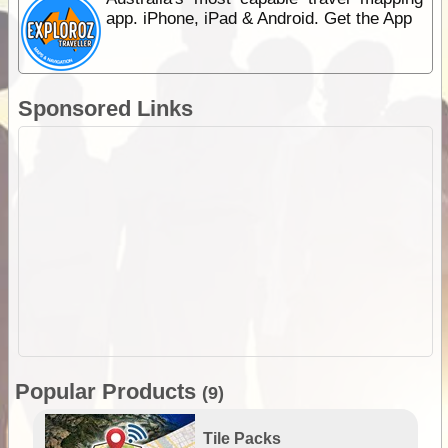
app. iPhone, iPad & Android. Get the App
Sponsored Links
Popular Products
(9)
Tile Packs