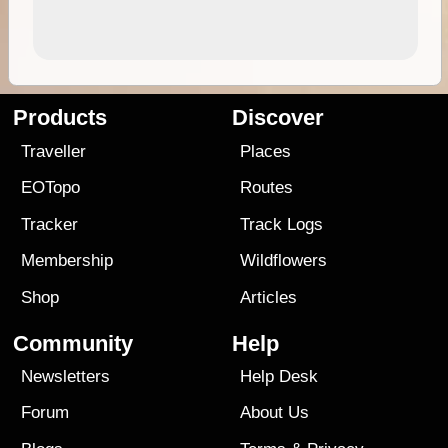
Products
Discover
Traveller
Places
EOTopo
Routes
Tracker
Track Logs
Membership
Wildflowers
Shop
Articles
Community
Help
Newsletters
Help Desk
Forum
About Us