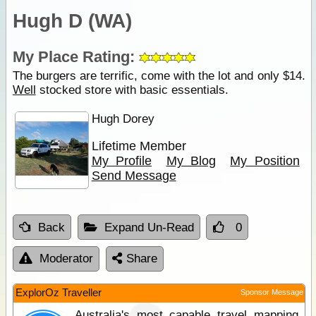
Hugh D (WA)
My Place Rating:
The burgers are terrific, come with the lot and only $14.
Well
stocked store with basic essentials.
Hugh Dorey
Lifetime Member
My Profile
My Blog
My Position
Send Message
Back
Expand Un-Read
0
Moderator
Share
ExplorOz Traveller
Sponsor Message
Australia's most capable travel mapping