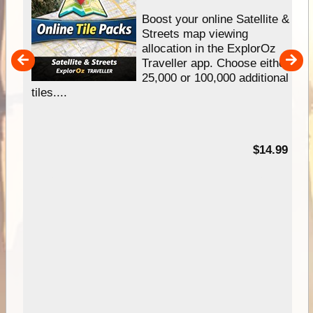
hip
Boost your online Satellite &
e
Streets map viewing
allocation in the ExplorOz
um
Traveller app. Choose either
25,000 or 100,000 additional
tiles....
95
$14.99