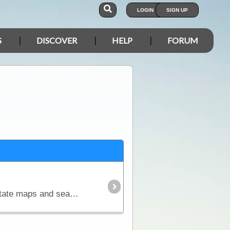
LOGIN
SIGN UP
S
DISCOVER
HELP
FORUM
The Australia 4WD Raster Map Collection contains over 70 of Hema’s field-checked regional maps, state maps and seamless Australia maps that can be used for trip planning,