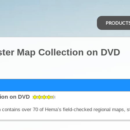
PRODUCT
ster Map Collection on DVD
tion on DVD