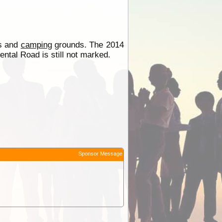
es and
camping
grounds. The 2014
tal Road is still not marked.
Sponsor Message