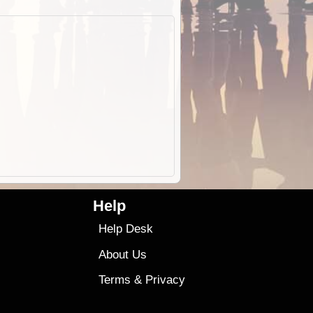
Help
Help Desk
About Us
Terms
&
Privacy