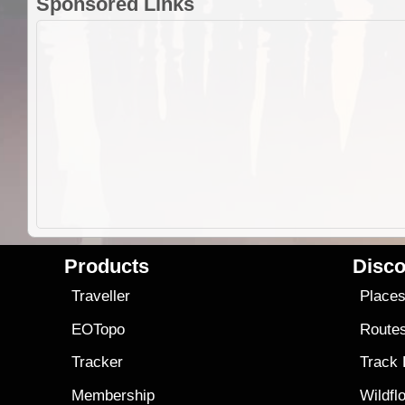
Sponsored Links
Products
Disco
Traveller
Place
EOTopo
Route
Tracker
Track
Membership
Wildfl