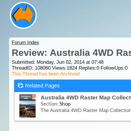
Forum Index
Review: Australia 4WD Ra
Submitted: Monday, Jun 02, 2014 at 07:48
ThreadID:
108060
Views:
1824
Replies:
0
FollowUps:
0
This Thread has been Archived
Related Pages
Australia 4WD Raster Map Collec
Section:
Shop