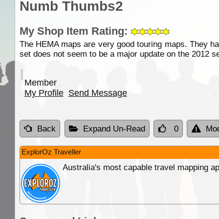
Numb Thumbs2
My Shop Item Rating:
The HEMA maps are very good touring maps. They have 
set does not seem to be a major update on the 2012 se
Member
My Profile
Send Message
Back
Expand Un-Read
0
Mod
ExplorOz Traveller
Australia's most capable travel mapping ap