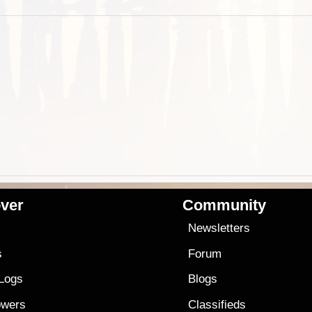
ver
Community
s
Newsletters
s
Forum
 Logs
Blogs
owers
Classifieds