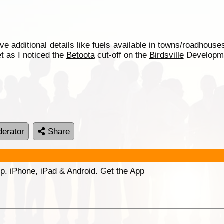
additional details like fuels available in towns/roadhous
t as I noticed the
Betoota
cut-off on the
Birdsville
Developmen
erator
Share
p. iPhone, iPad & Android. Get the App