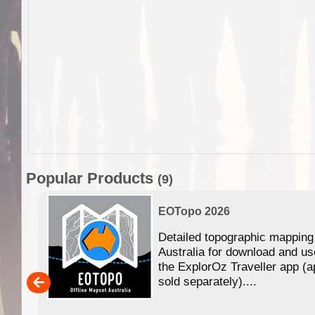
Popular Products
(9)
EOTopo 2026
Detailed topographic mapping
n in
Australia for download and us
the ExplorOz Traveller app (a
,000
sold separately)....