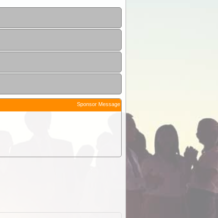
Sponsor Message