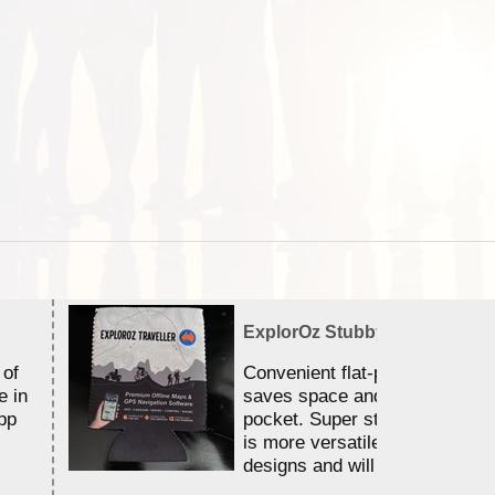
ExplorOz Stubby Holder (Flat)
 of
Convenient flat-pack design
e in
saves space and fits in your 
pp
pocket. Super stretchy neopr
is more versatile than older
designs and will nicely ...