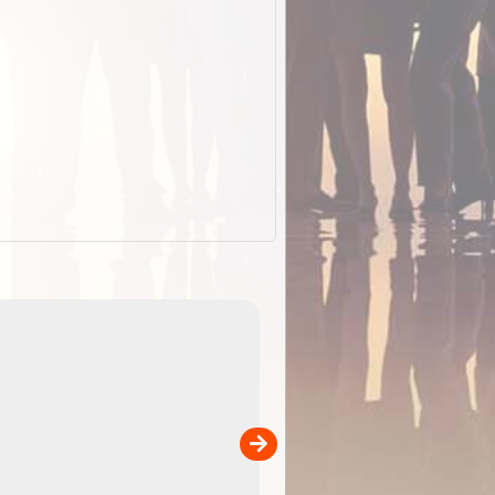
ExplorOz Cap (Campfir
A breathable cap perfect for your camping, hiking a
back
outdoor adventures. Colour - Black. Product
ene
Specifications Breathable poly ...