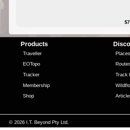
14.99
$7
Products
Disco
Traveller
Place
EOTopo
Route
Tracker
Track
Membership
Wildfl
Shop
Articl
© 2026
I.T. Beyond Pty Ltd.