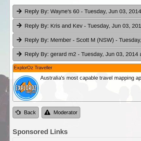
Reply By:
Wayne's 60
- Tuesday, Jun 03, 2014
Reply By:
Kris and Kev
- Tuesday, Jun 03, 201
Reply By:
Member - Scott M (NSW)
- Tuesday
Reply By:
gerard m2
- Tuesday, Jun 03, 2014 
ExplorOz Traveller
Australia's most capable travel mapping ap
Back
Moderator
Sponsored Links