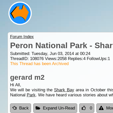
Forum Index
Peron National Park - Sha
Submitted: Tuesday, Jun 03, 2014 at 00:24
ThreadID:
108076
Views:
2058
Replies:
4
FollowUps:
1
This Thread has been Archived
gerard m2
Hi All,
We will be visiting the
Shark Bay
area in October thi
National
Park
. We have heard various stories about whe
Back
Expand Un-Read
0
Mod