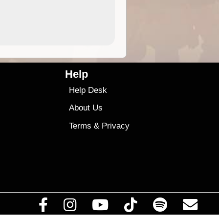
9.95
$28
Help
Help Desk
About Us
Terms
&
Privacy