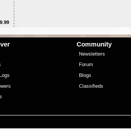
9.99
$
ver
Community
s
Newsletters
s
Forum
 Logs
Blogs
owers
Classifieds
es