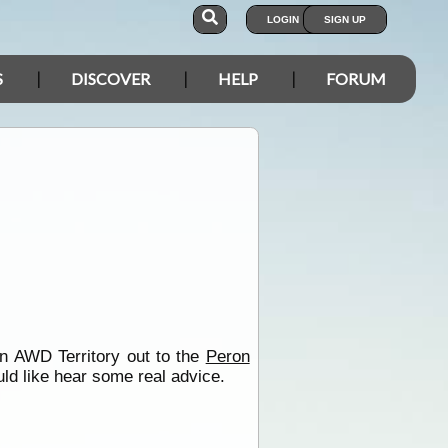
LOGIN
SIGN UP
S
DISCOVER
HELP
FORUM
n AWD Territory out to the
Peron
uld like hear some real advice.