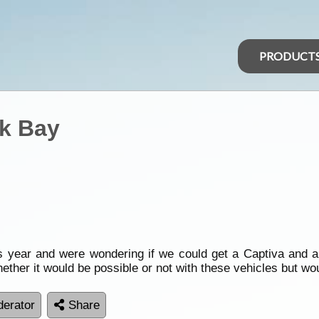
PRODUCT
rk Bay
s year and were wondering if we could get a Captiva and a
ther it would be possible or not with these vehicles but wo
erator
Share