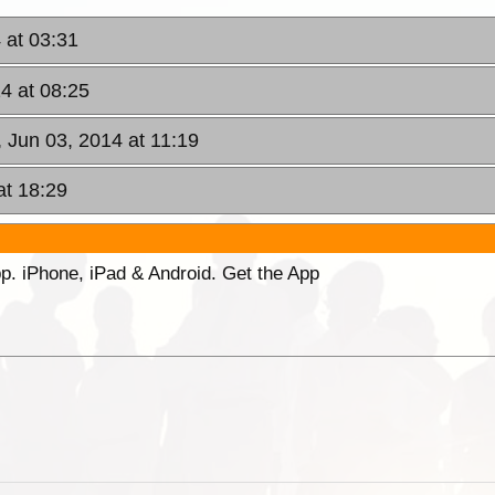
 at 03:31
4 at 08:25
, Jun 03, 2014 at 11:19
at 18:29
p. iPhone, iPad & Android. Get the App