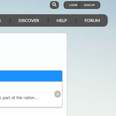
LOGIN
SIGN UP
S
DISCOVER
HELP
FORUM
Traditional ANZAC Biscuits The original ANZAC biscuit was known as an ANZAC wafer or tile and was part of the rations given to ANZAC soldiers during World War I.