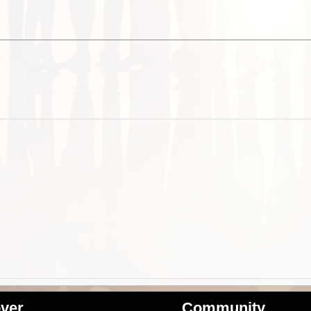
ver
Community