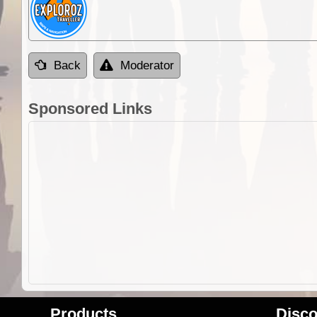
Back
Moderator
Sponsored Links
Products
Disco