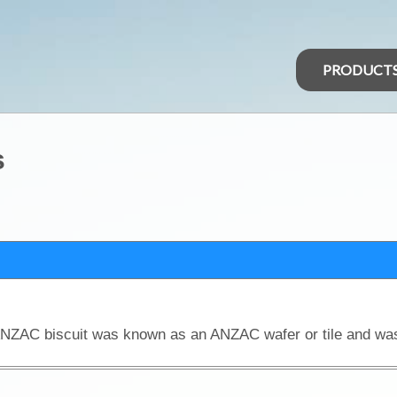
PRODUCT
s