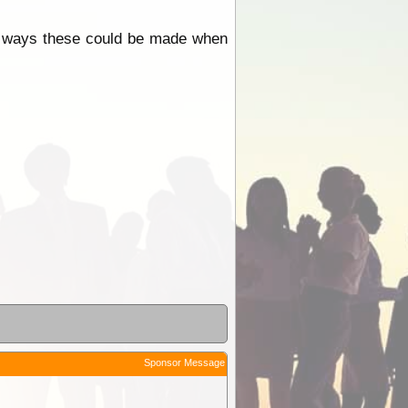
r ways these could be made when
Sponsor Message