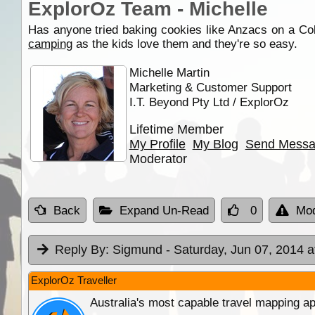
ExplorOz Team - Michelle
Has anyone tried baking cookies like Anzacs on a Co
camping
as the kids love them and they're so easy.
Michelle Martin
Marketing & Customer Support
I.T. Beyond Pty Ltd / ExplorOz
Lifetime Member
My Profile
My Blog
Send Mess
Moderator
Back
Expand Un-Read
0
Mod
Reply By:
Sigmund
- Saturday, Jun 07, 2014 a
ExplorOz Traveller
Australia's most capable travel mapping ap