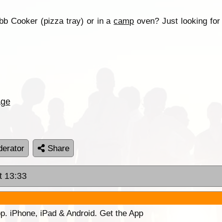
bb Cooker (pizza tray) or in a
camp
oven? Just looking fo
age
erator
Share
t 13:33
p. iPhone, iPad & Android. Get the App