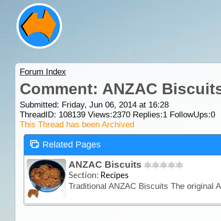
Forum Index
Comment: ANZAC Biscuit
Submitted: Friday, Jun 06, 2014 at 16:28
ThreadID:
108139
Views:
2370
Replies:
1
FollowUps:
0
This Thread has been Archived
Related Pages
ANZAC Biscuits
Section:
Recipes