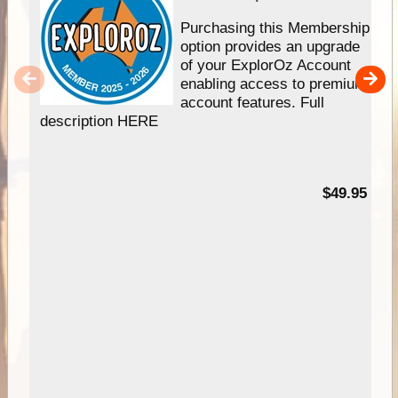
Purchasing this Membership
option provides an upgrade
of your ExplorOz Account
enabling access to premium
account features. Full
description HERE
$49.95