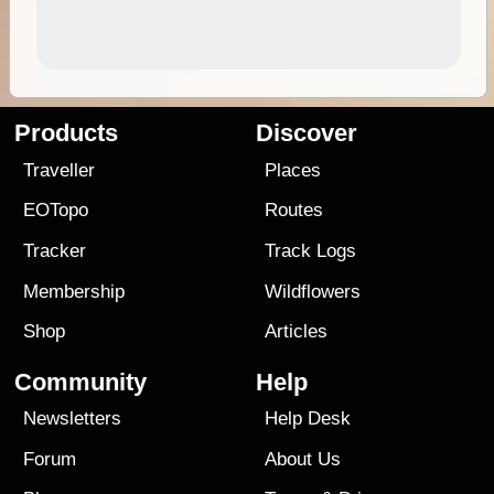
Products
Discover
Traveller
Places
EOTopo
Routes
Tracker
Track Logs
Membership
Wildflowers
Shop
Articles
Community
Help
Newsletters
Help Desk
Forum
About Us