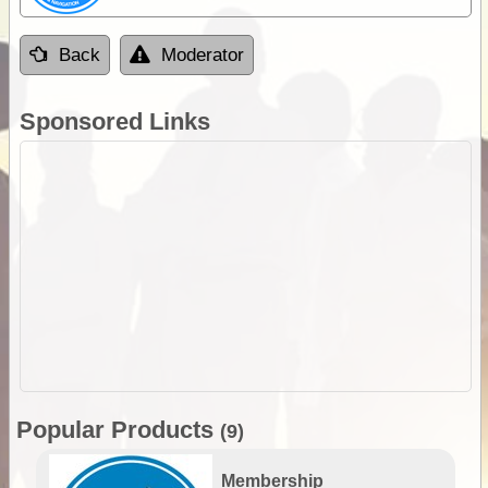
Back
Moderator
Sponsored Links
Popular Products
(9)
Membership