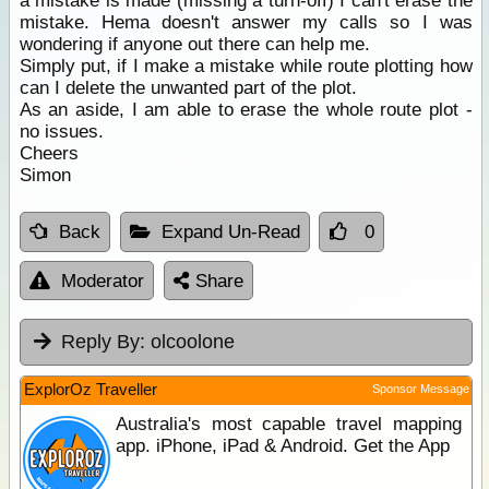
a mistake is made (missing a turn-off) I can't erase the
mistake. Hema doesn't answer my calls so I was
wondering if anyone out there can help me.
Simply put, if I make a mistake while route plotting how
can I delete the unwanted part of the plot.
As an aside, I am able to erase the whole route plot -
no issues.
Cheers
Simon
Back
Expand Un-Read
0
Moderator
Share
Reply By:
olcoolone
ExplorOz Traveller
Sponsor Message
Australia's most capable travel mapping
app. iPhone, iPad & Android. Get the App