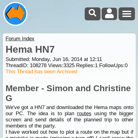
Forum Index
Hema HN7
Submitted: Monday, Jun 16, 2014 at 12:11
ThreadID:
108278
Views:
3325
Replies:
1
FollowUps:
0
This Thread has been Archived
Member - Simon and Christine
G
We've got a HN7 and downloaded the Hema maps onto
our PC. The idea is to plan
routes
using the bigger
screen and send details of the planned trip to other
members of the party.
I have worked out how to plot a route on the map but if