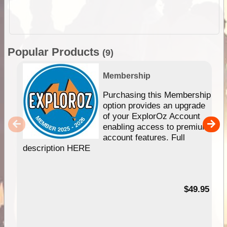
Popular Products
(9)
Membership
Purchasing this Membership
option provides an upgrade
of your ExplorOz Account
enabling access to premium
account features. Full
description HERE
$49.95