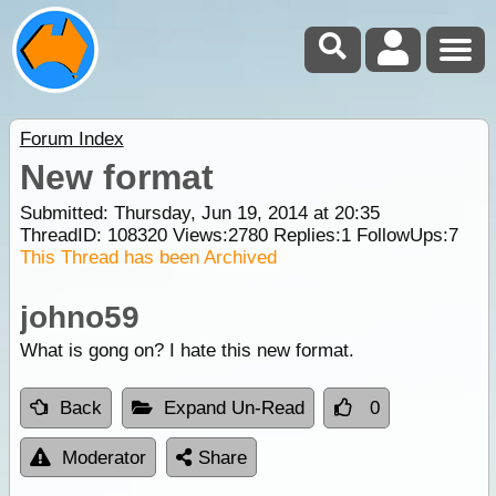
Forum Index
New format
Submitted: Thursday, Jun 19, 2014 at 20:35
ThreadID:
108320
Views:
2780
Replies:
1
FollowUps:
7
This Thread has been Archived
johno59
What is gong on? I hate this new format.
Back
Expand Un-Read
0
Moderator
Share