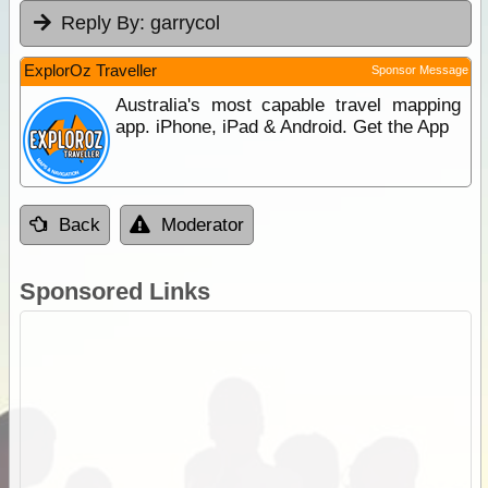
Reply By:
garrycol
ExplorOz Traveller
Sponsor Message
Australia's most capable travel mapping
app. iPhone, iPad & Android. Get the App
Back
Moderator
Sponsored Links