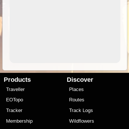
Products
Discover
Traveller
Places
EOTopo
Routes
Tracker
Track Logs
Membership
Wildflowers