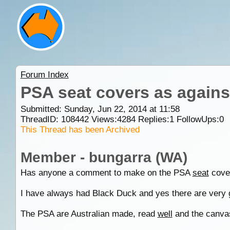
Forum Index
PSA seat covers as again
Submitted: Sunday, Jun 22, 2014 at 11:58
ThreadID:
108442
Views:
4284
Replies:
1
FollowUps:
0
This Thread has been Archived
Member - bungarra (WA)
Has anyone a comment to make on the PSA
seat
cove
I have always had Black Duck and yes there are very 
The PSA are Australian made, read
well
and the canvass