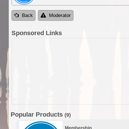
Back
Moderator
Sponsored Links
Popular Products
(9)
Membership