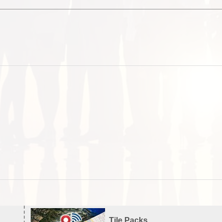
Tile Packs