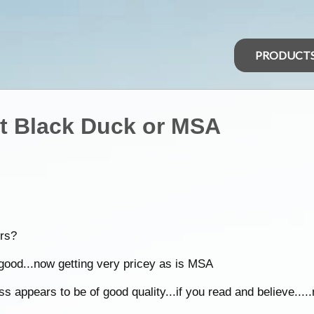
PRODUCT
st Black Duck or MSA
rs?
good...now getting very pricey as is MSA
 appears to be of good quality...if you read and believe.....