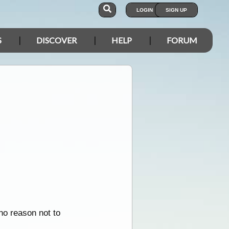
LOGIN
SIGN UP
S
DISCOVER
HELP
FORUM
no reason not to