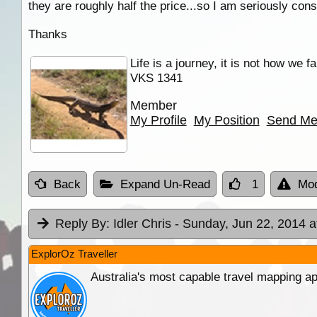
they are roughly half the price...so I am seriously co
Thanks
Life is a journey, it is not how we f
VKS 1341
Member
My Profile
My Position
Send Me
Back
Expand Un-Read
1
Mod
Reply By:
Idler Chris
- Sunday, Jun 22, 2014 a
ExplorOz Traveller
Australia's most capable travel mapping ap