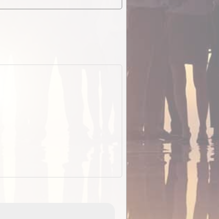
EOTopo 2026