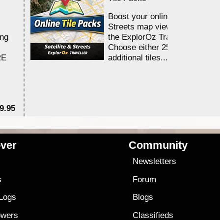
Boost your online Satellite &
Streets map viewing allocation
ing
the ExplorOz Traveller app.
Choose either 25,000 or 100,0
RE
additional tiles....
9.95
$1
ver
Community
s
Newsletters
s
Forum
 Logs
Blogs
owers
Classifieds