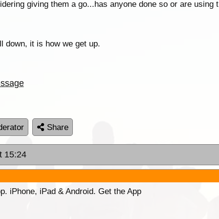
nsidering giving them a go...has anyone done so or are using
all down, it is how we get up.
ssage
erator
Share
t 15:24
p. iPhone, iPad & Android. Get the App