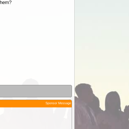
 them?
Sponsor Message