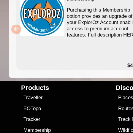
Purchasing this Membership
option provides an upgrade of
your ExplorOz Account enabl
access to premium account
features. Full description HE
$4
Products
Disco
Traveller
Place
EOTopo
Route
Tracker
Track
Membership
Wildfl