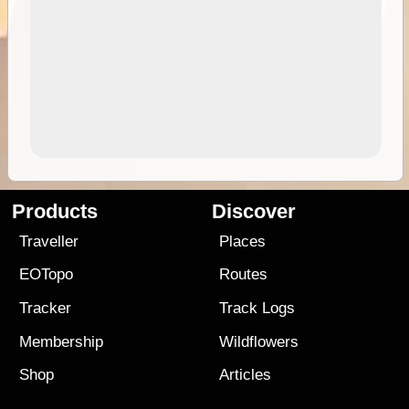
Products
Discover
Traveller
Places
EOTopo
Routes
Tracker
Track Logs
Membership
Wildflowers
Shop
Articles