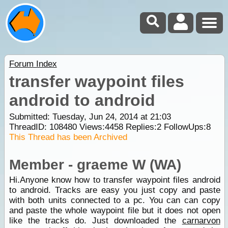
Forum Index
transfer waypoint files
android to android
Submitted: Tuesday, Jun 24, 2014 at 21:03
ThreadID:
108480
Views:
4458
Replies:
2
FollowUps:
8
This Thread has been Archived
Member - graeme W (WA)
Hi.Anyone know how to transfer waypoint files android
to android. Tracks are easy you just copy and paste
with both units connected to a pc. You can can copy
and paste the whole waypoint file but it does not open
like the tracks do. Just downloaded the
carnarvon