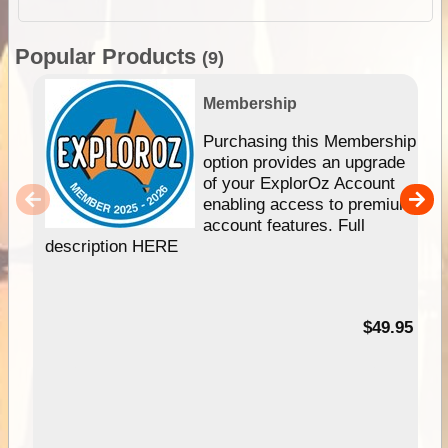
Popular Products
(9)
Membership
Purchasing this Membership
option provides an upgrade
of your ExplorOz Account
enabling access to premium
account features. Full
description HERE
$49.95