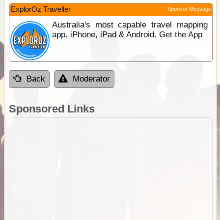
ExplorOz Traveller
Sponsor Message
Australia's most capable travel mapping
app. iPhone, iPad & Android. Get the App
Back
Moderator
Sponsored Links