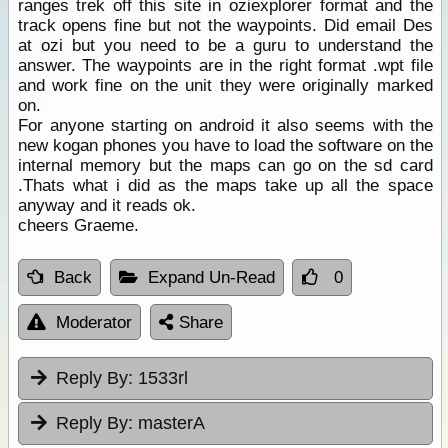
ranges trek off this site in oziexplorer format and the
track opens fine but not the waypoints. Did email Des
at ozi but you need to be a guru to understand the
answer. The waypoints are in the right format .wpt file
and work fine on the unit they were originally marked
on.
For anyone starting on android it also seems with the
new kogan phones you have to load the software on the
internal memory but the maps can go on the sd card
.Thats what i did as the maps take up all the space
anyway and it reads ok.
cheers Graeme.
Back
Expand Un-Read
0
Moderator
Share
Reply By:
1533rl
Reply By:
masterA