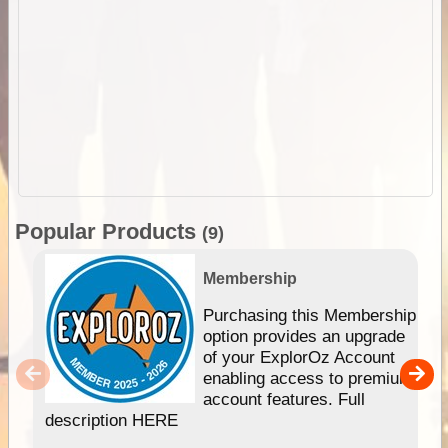
Popular Products
(9)
Membership
Purchasing this Membership
option provides an upgrade
of your ExplorOz Account
enabling access to premium
account features. Full
description HERE