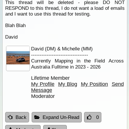
This thread will be deleted - please DO NOT
RESPOND to this thread, I do not want a load of emails
and I want to use this thread for testing.
Blah Blah
David
David (DM) & Michelle (MM)
---------------------------------
Currently Mapping in the Field Across
Australia Fulltime in 2023 - 2026
Lifetime Member
My Profile
My Blog
My Position
Send
Message
Moderator
Back
Expand Un-Read
0