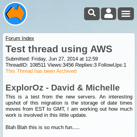
Forum Index
Test thread using AWS
Submitted: Friday, Jun 27, 2014 at 12:59
ThreadID:
108511
Views:
3456
Replies:
3
FollowUps:
1
This Thread has been Archived
ExplorOz - David & Michelle
This is a test from the new servers. An interesting
upshot of this migration is the storage of date times
moves from EST to GMT, I am working out how much
work is involved in this little update.
Blah Blah this is so much fun.....