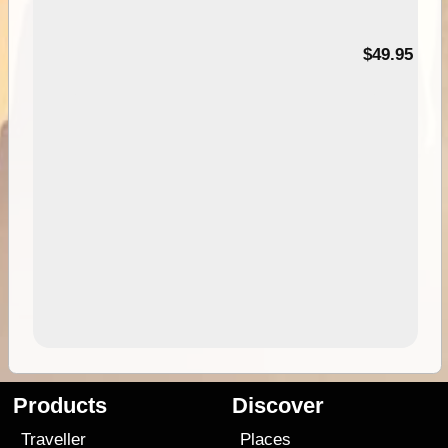
$49.95
Products
Discover
Traveller
Places