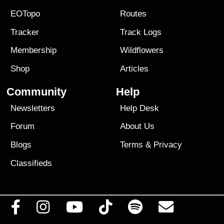
EOTopo
Routes
Tracker
Track Logs
Membership
Wildflowers
Shop
Articles
Community
Help
Newsletters
Help Desk
Forum
About Us
Blogs
Terms
&
Privacy
Classifieds