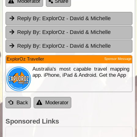
Moderator
Share
Reply By:
ExplorOz - David & Michelle
Reply By:
ExplorOz - David & Michelle
Reply By:
ExplorOz - David & Michelle
ExplorOz Traveller
Sponsor Message
Australia's most capable travel mapping
app. iPhone, iPad & Android. Get the App
Back
Moderator
Sponsored Links