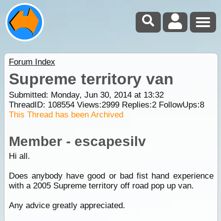
Forum Index
Supreme territory van
Submitted: Monday, Jun 30, 2014 at 13:32
ThreadID:
108554
Views:
2999
Replies:
2
FollowUps:
8
This Thread has been Archived
Member - escapesilv
Hi all.
Does anybody have good or bad fist hand experience
with a 2005 Supreme territory off road pop up van.
Any advice greatly appreciated.