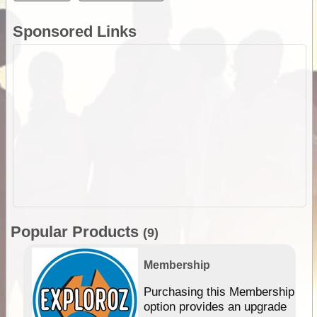
Sponsored Links
Popular Products
(9)
Membership
Purchasing this Membership
option provides an upgrade