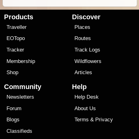
Products
Discover
Traveller
Places
EOTopo
Routes
Tracker
Track Logs
Membership
Wildflowers
Shop
Articles
Community
Help
Newsletters
Help Desk
Forum
About Us
Blogs
Terms
&
Privacy
Classifieds