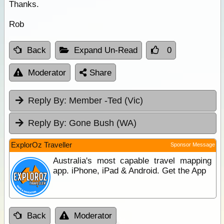
Thanks.
Rob
Back
Expand Un-Read
0
Moderator
Share
Reply By:
Member -Ted (Vic)
Reply By:
Gone Bush (WA)
ExplorOz Traveller
Sponsor Message
Australia's most capable travel mapping
app. iPhone, iPad & Android. Get the App
Back
Moderator