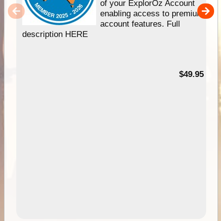
of your ExplorOz Account
enabling access to premium
account features. Full
description HERE
$49.95