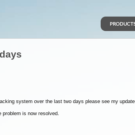
PRODUCT
 days
tracking system over the last two days please see my update
he problem is now resolved.