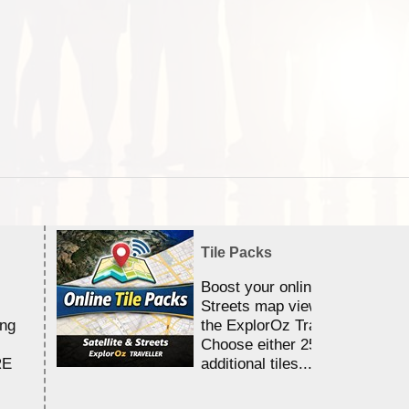
Tile Packs
Boost your online Satellite &
Streets map viewing allocation
ing
the ExplorOz Traveller app.
Choose either 25,000 or 100,0
RE
additional tiles....