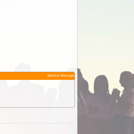
Sponsor Message