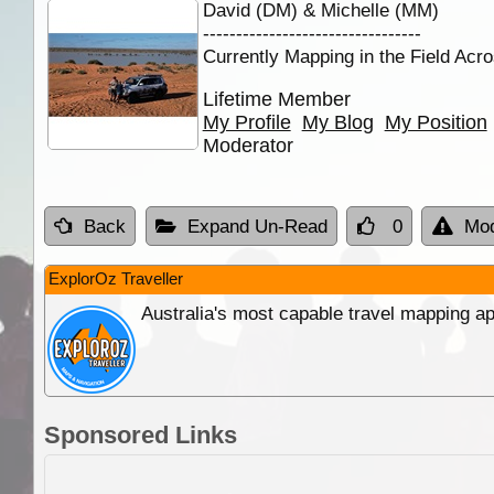
David (DM) & Michelle (MM)
---------------------------------
Currently Mapping in the Field Acro
Lifetime Member
My Profile
My Blog
My Position
Moderator
Back
Expand Un-Read
0
Mod
ExplorOz Traveller
Australia's most capable travel mapping ap
Sponsored Links