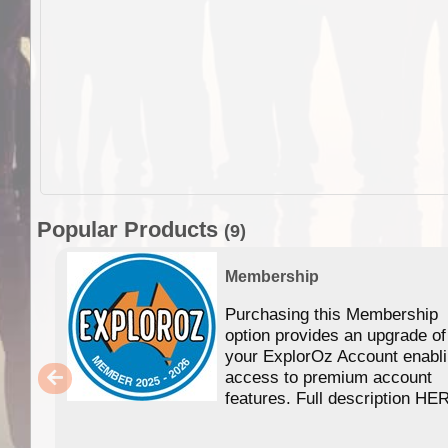
Popular Products
(9)
Membership
Purchasing this Membership
option provides an upgrade of
your ExplorOz Account enabl
access to premium account
features. Full description HE