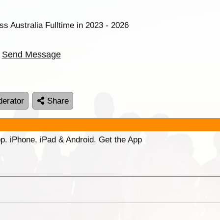
ss Australia Fulltime in 2023 - 2026
Send Message
erator
Share
p. iPhone, iPad & Android. Get the App