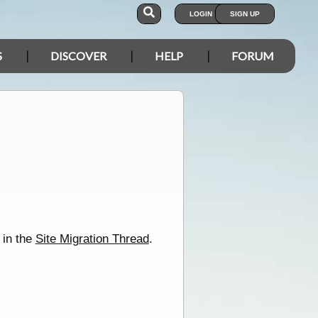
LOGIN
SIGN UP
S
DISCOVER
HELP
FORUM
 in the
Site Migration Thread
.