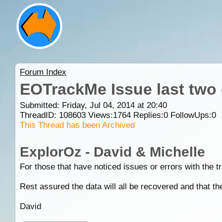
Forum Index
EOTrackMe Issue last two
Submitted: Friday, Jul 04, 2014 at 20:40
ThreadID:
108603
Views:
1764
Replies:
0
FollowUps:
0
This Thread has been Archived
ExplorOz - David & Michelle
For those that have noticed issues or errors with the 
Rest assured the data will all be recovered and that t
David