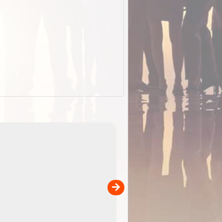
EOTopo 2026
Detailed topographic mapping o
 in
Australia for download and use
the ExplorOz Traveller app (ap
00
sold separately)....