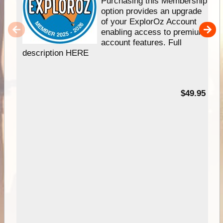
Purchasing this Membership
option provides an upgrade
of your ExplorOz Account
enabling access to premium
account features. Full
description HERE
$49.95