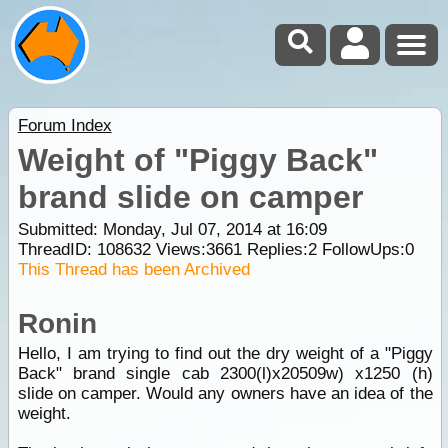
Forum Index
Weight of "Piggy Back"
brand slide on camper
Submitted: Monday, Jul 07, 2014 at 16:09
ThreadID:
108632
Views:
3661
Replies:
2
FollowUps:
0
This Thread has been Archived
Ronin
Hello, I am trying to find out the dry weight of a "Piggy
Back" brand single cab 2300(l)x20509w) x1250 (h)
slide on camper. Would any owners have an idea of the
weight.