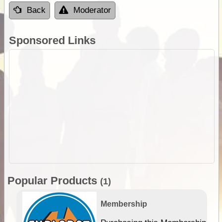
Back
Moderator
Sponsored Links
Popular Products
(1)
Membership