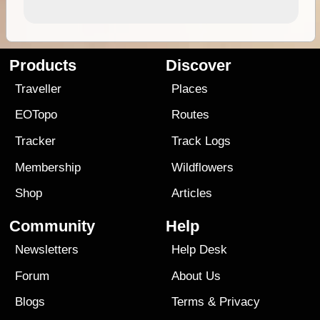
Products
Discover
Traveller
Places
EOTopo
Routes
Tracker
Track Logs
Membership
Wildflowers
Shop
Articles
Community
Help
Newsletters
Help Desk
Forum
About Us
Blogs
Terms
&
Privacy