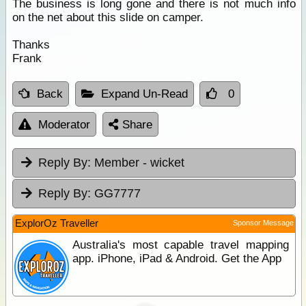
The business is long gone and there is not much info
on the net about this slide on camper.
Thanks
Frank
Back
Expand Un-Read
0
Moderator
Share
Reply By:
Member - wicket
Reply By:
GG7777
ExplorOz Traveller
Sponsor Message
Australia's most capable travel mapping
app. iPhone, iPad & Android. Get the App