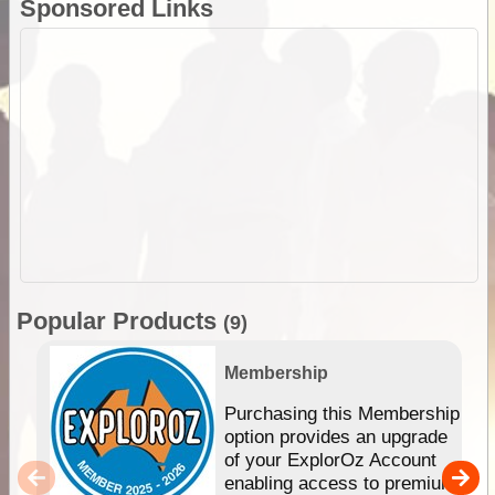
Sponsored Links
Popular Products
(9)
Membership
Purchasing this Membership
option provides an upgrade
of your ExplorOz Account
enabling access to premium