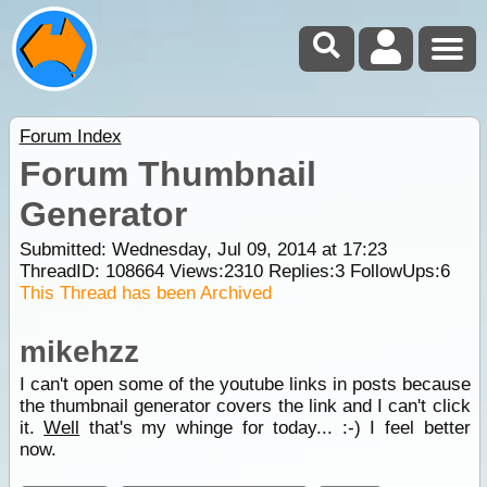
Forum Index
Forum Thumbnail
Generator
Submitted: Wednesday, Jul 09, 2014 at 17:23
ThreadID:
108664
Views:
2310
Replies:
3
FollowUps:
6
This Thread has been Archived
mikehzz
I can't open some of the youtube links in posts because
the thumbnail generator covers the link and I can't click
it.
Well
that's my whinge for today... :-) I feel better
now.