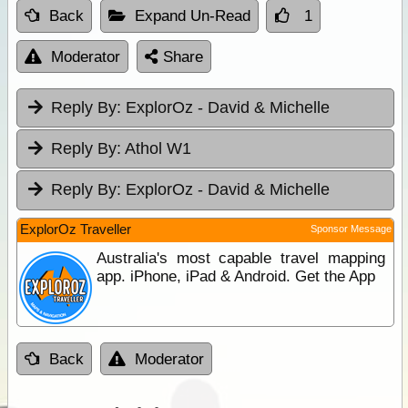
Back
Expand Un-Read
1
Moderator
Share
Reply By:
ExplorOz - David & Michelle
Reply By:
Athol W1
Reply By:
ExplorOz - David & Michelle
ExplorOz Traveller
Sponsor Message
Australia's most capable travel mapping
app. iPhone, iPad & Android. Get the App
Back
Moderator