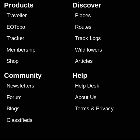
Products
Discover
Traveller
Places
EOTopo
Routes
Tracker
Track Logs
Membership
Wildflowers
Shop
Articles
Community
Help
Newsletters
Help Desk
Forum
About Us
Blogs
Terms
&
Privacy
Classifieds