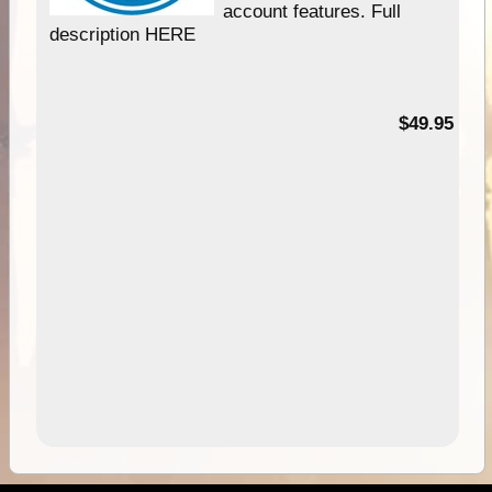
account features. Full
description HERE
$49.95