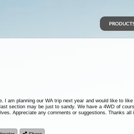
PRODUCT
te. I am planning our WA trip next year and would like to lik
 last section may be just to sandy. We have a 4WD of cours
elves. Appreciate any comments or suggestions. Thanks all i