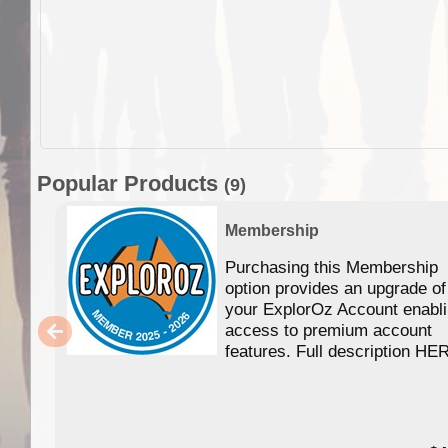
Popular Products
(9)
Membership
Purchasing this Membership
option provides an upgrade of
your ExplorOz Account enabl
access to premium account
features. Full description HE