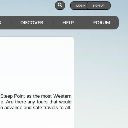
LOGIN
SIGN UP
S
DISCOVER
HELP
FORUM
e
Steep Point
as the most Western
e. Are there any tours that would
n advance and safe travels to all.