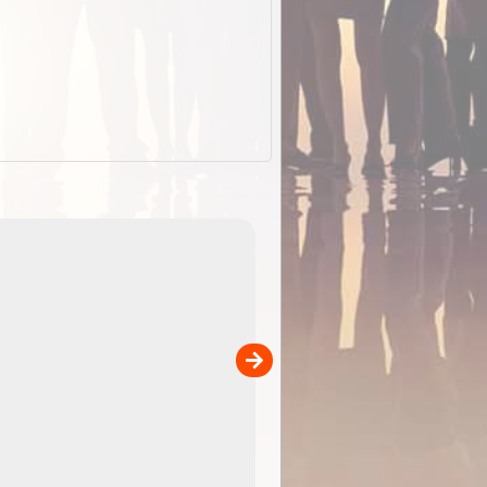
EOTopo 2026
Detailed topographic mapping of Australia for downl
 in
and use in the ExplorOz Traveller app (app sold
separately)....
00