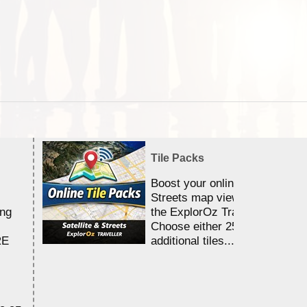
Tile Packs
Boost your online Satellite &
Streets map viewing allocation
ing
the ExplorOz Traveller app.
Choose either 25,000 or 100,0
RE
additional tiles....