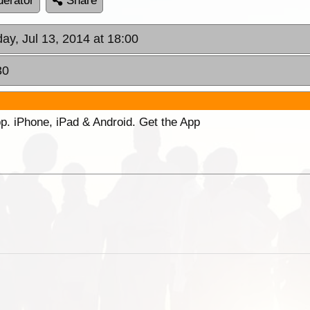
erator
Share
ay, Jul 13, 2014 at 18:00
30
p. iPhone, iPad & Android. Get the App