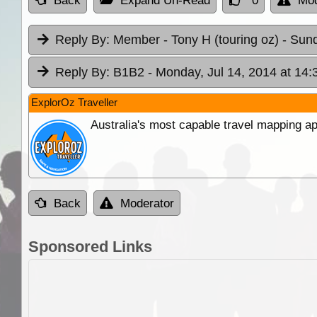
Back
Expand Un-Read
0
Mod
Reply By:
Member - Tony H (touring oz)
- Sund
Reply By:
B1B2
- Monday, Jul 14, 2014 at 14:
ExplorOz Traveller
Australia's most capable travel mapping ap
Back
Moderator
Sponsored Links