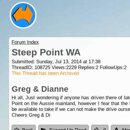
Forum Index
Steep Point WA
Submitted: Sunday, Jul 13, 2014 at 17:38
ThreadID:
108725
Views:
2229
Replies:
2
FollowUps:
2
This Thread has been Archived
Greg & Dianne
Hi all, Just wondering if anyone has driven there of la
Point on the Aussie mainland, however I fear that the
be available to take if we can not make the drive ours
Cheers Greg & Di