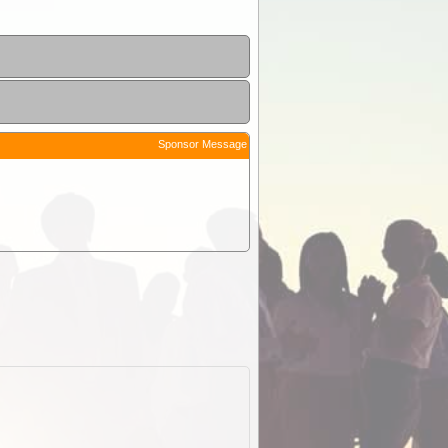
Sponsor Message