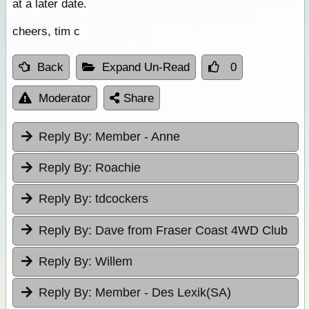
at a later date.
cheers, tim c
Back
Expand Un-Read
0
Moderator
Share
Reply By:
Member - Anne
Reply By:
Roachie
Reply By:
tdcockers
Reply By:
Dave from Fraser Coast 4WD Club
Reply By:
Willem
Reply By:
Member - Des Lexik(SA)