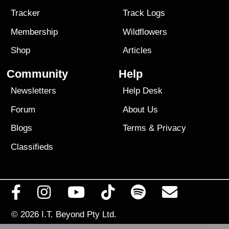
Tracker
Track Logs
Membership
Wildflowers
Shop
Articles
Community
Help
Newsletters
Help Desk
Forum
About Us
Blogs
Terms
&
Privacy
Classifieds
© 2026
I.T. Beyond Pty Ltd.