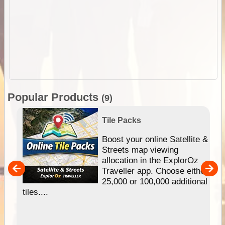
Popular Products
(9)
Tile Packs
hip
Boost your online Satellite &
e
Streets map viewing
allocation in the ExplorOz
um
Traveller app. Choose either
25,000 or 100,000 additional
tiles....