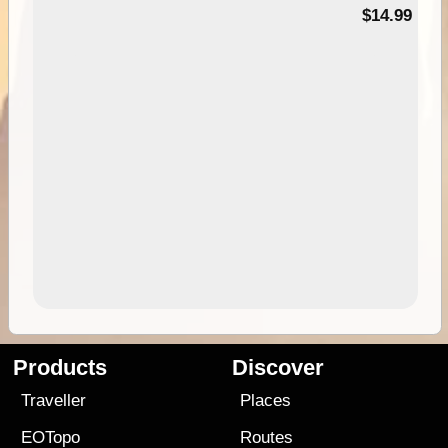
95
$14.99
Products
Discover
Traveller
Places
EOTopo
Routes