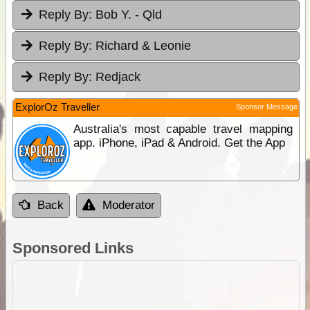
Reply By:
Bob Y. - Qld
Reply By:
Richard & Leonie
Reply By:
Redjack
ExplorOz Traveller
Sponsor Message
Australia's most capable travel mapping
app. iPhone, iPad & Android. Get the App
Back
Moderator
Sponsored Links