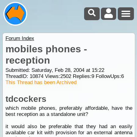
Forum Index
mobiles phones -
reception
Submitted: Saturday, Feb 28, 2004 at 15:22
ThreadID:
10874
Views:
2502
Replies:
9
FollowUps:
6
This Thread has been Archived
tdcockers
which mobile phones, preferably affordable, have the
best reception as a standalone unit?
it would also be preferable that they had an easily
available car kit with provision for an external antenna