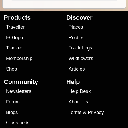
Products
Discover
Traveller
Places
EOTopo
Routes
Tracker
Track Logs
Membership
Wildflowers
Shop
Articles
Community
Help
Newsletters
Help Desk
Forum
About Us
Blogs
Terms
&
Privacy
Classifieds