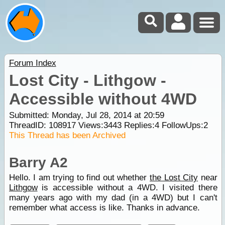
Forum Index
Lost City - Lithgow -
Accessible without 4WD
Submitted: Monday, Jul 28, 2014 at 20:59
ThreadID:
108917
Views:
3443
Replies:
4
FollowUps:
2
This Thread has been Archived
Barry A2
Hello. I am trying to find out whether
the Lost City
near
Lithgow
is accessible without a 4WD. I visited there
many years ago with my dad (in a 4WD) but I can't
remember what access is like. Thanks in advance.