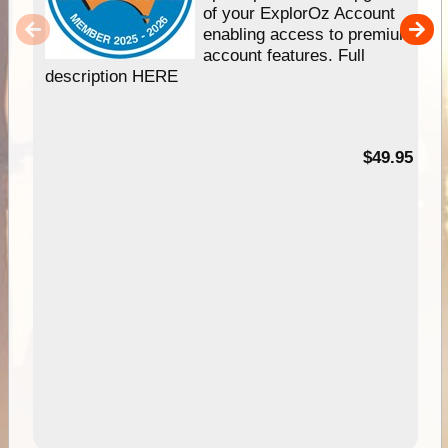
of your ExplorOz Account
enabling access to premium
account features. Full
description HERE
$49.95