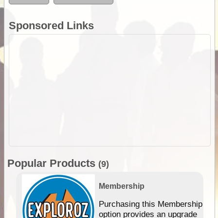
Sponsored Links
Popular Products
(9)
Membership
Purchasing this Membership
option provides an upgrade