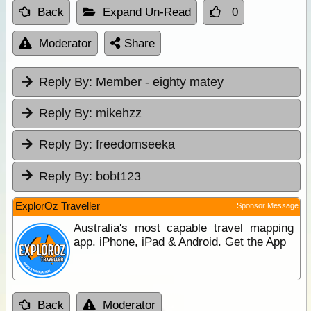
Back
Expand Un-Read
0
Moderator
Share
Reply By:
Member - eighty matey
Reply By:
mikehzz
Reply By:
freedomseeka
Reply By:
bobt123
ExplorOz Traveller
Sponsor Message
Australia's most capable travel mapping
app. iPhone, iPad & Android. Get the App
Back
Moderator