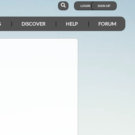
LOGIN
SIGN UP
S
DISCOVER
HELP
FORUM