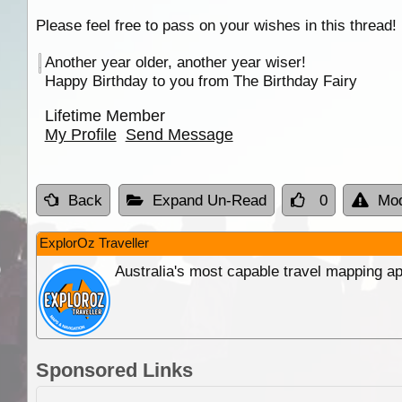
Please feel free to pass on your wishes in this thread!
Another year older, another year wiser!
Happy Birthday to you from The Birthday Fairy
Lifetime Member
My Profile
Send Message
Back
Expand Un-Read
0
Mod
ExplorOz Traveller
Australia's most capable travel mapping ap
Sponsored Links