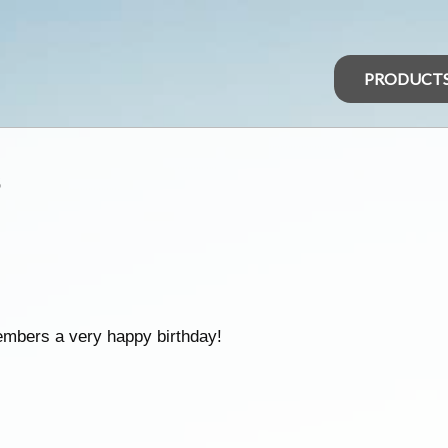
PRODUCT
s
embers a very happy birthday!