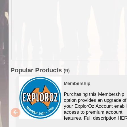
Popular Products
(9)
Membership
Purchasing this Membership
option provides an upgrade of
your ExplorOz Account enabl
access to premium account
features. Full description HE