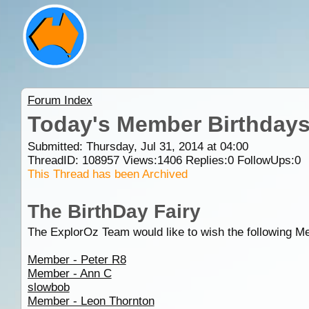
Forum Index
Today's Member Birthday
Submitted: Thursday, Jul 31, 2014 at 04:00
ThreadID:
108957
Views:
1406
Replies:
0
FollowUps:
0
This Thread has been Archived
The BirthDay Fairy
The ExplorOz Team would like to wish the following M
Member - Peter R8
Member - Ann C
slowbob
Member - Leon Thornton