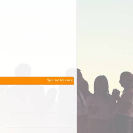
Sponsor Message