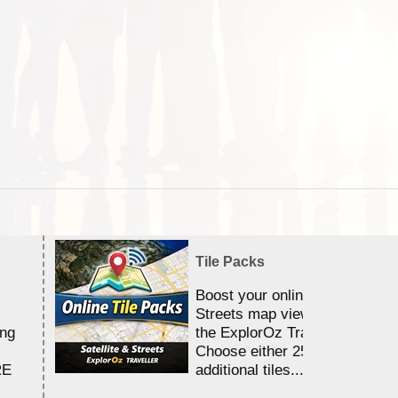
Tile Packs
Boost your online Satellite &
Streets map viewing allocation
ing
the ExplorOz Traveller app.
Choose either 25,000 or 100,0
RE
additional tiles....