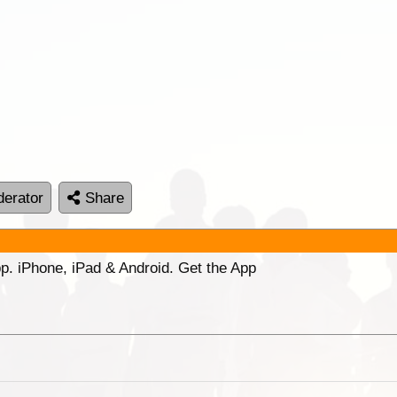
erator
Share
p. iPhone, iPad & Android. Get the App