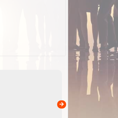
EOTopo 2026
Detailed topographic mapping o
 in
Australia for download and use
the ExplorOz Traveller app (ap
00
sold separately)....