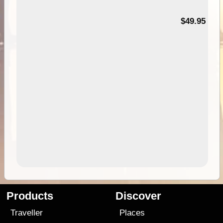
$49.95
Products
Discover
Traveller
Places