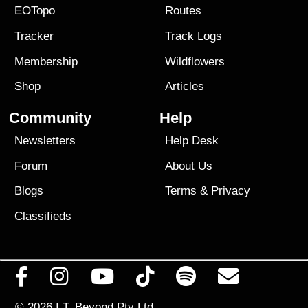
EOTopo
Routes
Tracker
Track Logs
Membership
Wildflowers
Shop
Articles
Community
Help
Newsletters
Help Desk
Forum
About Us
Blogs
Terms
&
Privacy
Classifieds
© 2026
I.T. Beyond Pty Ltd.