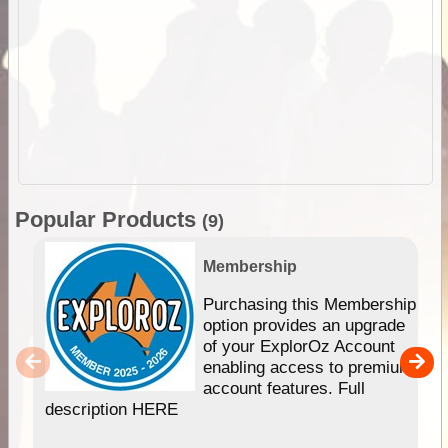
Popular Products
(9)
Membership
Purchasing this Membership
option provides an upgrade
of your ExplorOz Account
enabling access to premium
account features. Full
description HERE