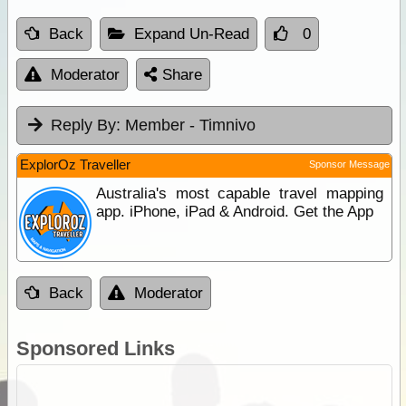
Back
Expand Un-Read
0
Moderator
Share
Reply By:
Member - Timnivo
ExplorOz Traveller
Sponsor Message
Australia's most capable travel mapping
app. iPhone, iPad & Android. Get the App
Back
Moderator
Sponsored Links