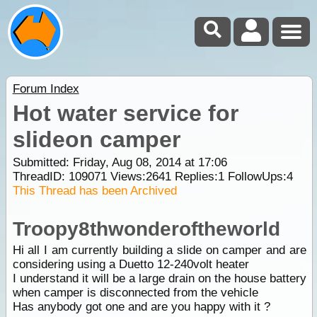
Forum Index
Hot water service for
slideon camper
Submitted: Friday, Aug 08, 2014 at 17:06
ThreadID:
109071
Views:
2641
Replies:
1
FollowUps:
4
This Thread has been Archived
Troopy8thwonderoftheworld
Hi all I am currently building a slide on camper and are
considering using a Duetto 12-240volt heater
I understand it will be a large drain on the house battery
when camper is disconnected from the vehicle
Has anybody got one and are you happy with it ?