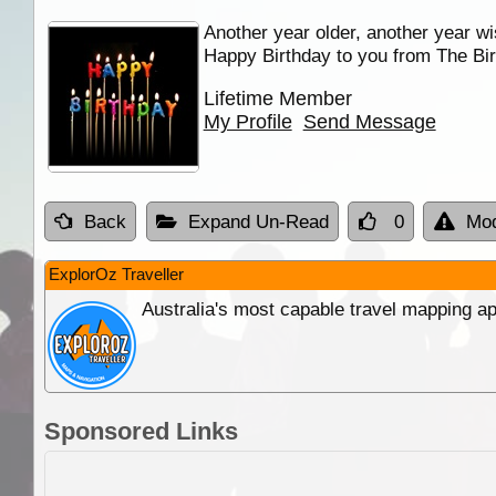
Another year older, another year wi
Happy Birthday to you from The Bir
Lifetime Member
My Profile
Send Message
Back
Expand Un-Read
0
Mod
ExplorOz Traveller
Australia's most capable travel mapping ap
Sponsored Links