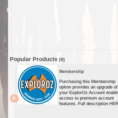
Popular Products
(9)
Membership
Purchasing this Membership
option provides an upgrade of
your ExplorOz Account enabl
access to premium account
features. Full description HE