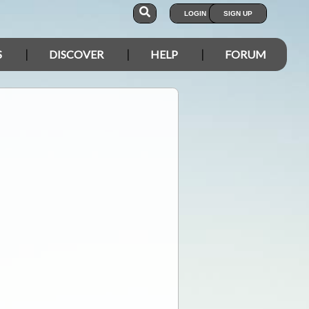
LOGIN
SIGN UP
S
DISCOVER
HELP
FORUM