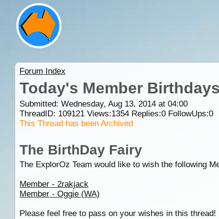
Forum Index
Today's Member Birthday
Submitted: Wednesday, Aug 13, 2014 at 04:00
ThreadID:
109121
Views:
1354
Replies:
0
FollowUps:
0
This Thread has been Archived
The BirthDay Fairy
The ExplorOz Team would like to wish the following M
Member - 2rakjack
Member - Oggie (WA)
Please feel free to pass on your wishes in this thread!