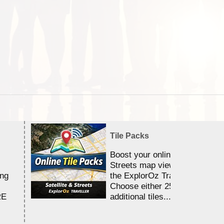
Tile Packs
Boost your online Satellite &
Streets map viewing allocation
ing
the ExplorOz Traveller app.
Choose either 25,000 or 100,0
RE
additional tiles....