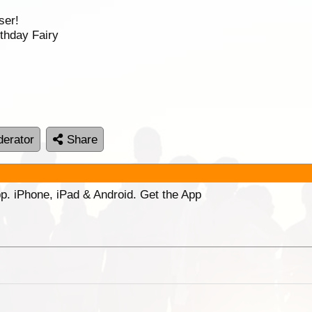
ser!
thday Fairy
erator
Share
p. iPhone, iPad & Android. Get the App