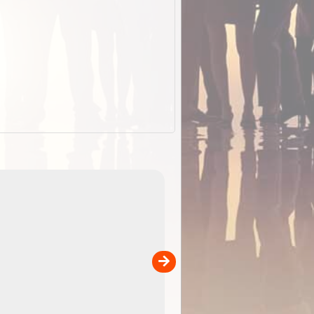
EOTopo 2026
Detailed topographic mapping o
 in
Australia for download and use
the ExplorOz Traveller app (ap
00
sold separately)....