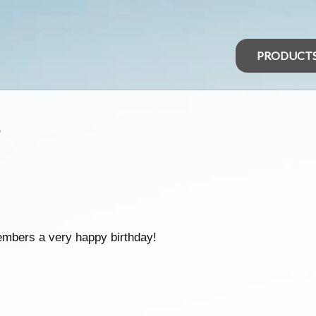
PRODUCT
s
embers a very happy birthday!