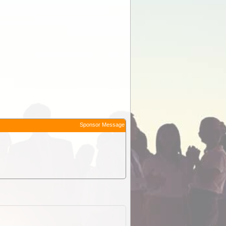
Sponsor Message