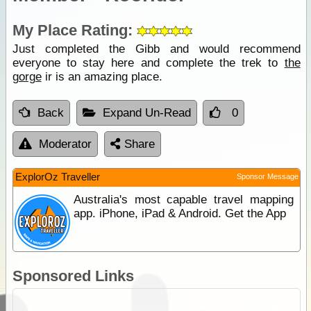
My Place Rating:
Just completed the Gibb and would recommend
everyone to stay here and complete the trek to
the
gorge
ir is an amazing place.
Back
Expand Un-Read
0
Moderator
Share
ExplorOz Traveller
Sponsor Message
Australia's most capable travel mapping
app. iPhone, iPad & Android. Get the App
Sponsored Links