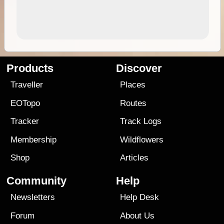
Products
Discover
Traveller
Places
EOTopo
Routes
Tracker
Track Logs
Membership
Wildflowers
Shop
Articles
Community
Help
Newsletters
Help Desk
Forum
About Us