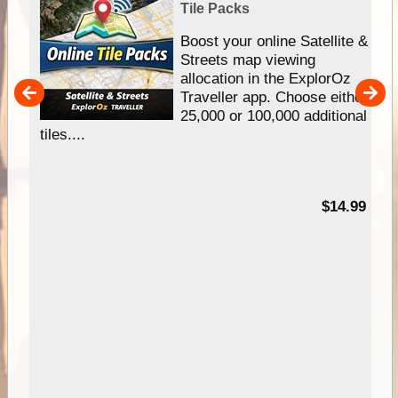
Tile Packs
hip
Boost your online Satellite &
e
Streets map viewing
allocation in the ExplorOz
um
Traveller app. Choose either
25,000 or 100,000 additional
tiles....
95
$14.99