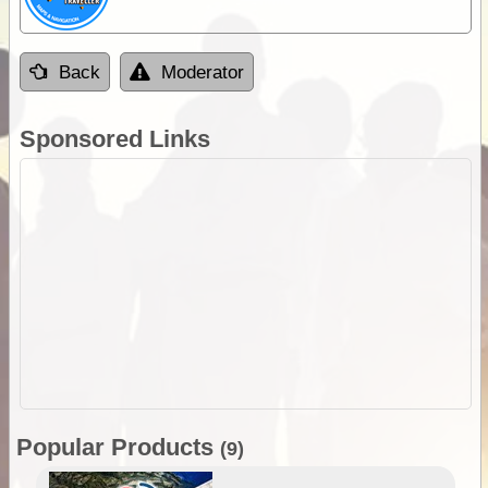
Back
Moderator
Sponsored Links
Popular Products
(9)