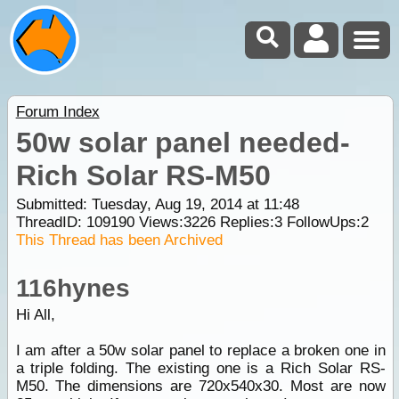
Forum Index
50w solar panel needed-
Rich Solar RS-M50
Submitted: Tuesday, Aug 19, 2014 at 11:48
ThreadID:
109190
Views:
3226
Replies:
3
FollowUps:
2
This Thread has been Archived
116hynes
Hi All,
I am after a 50w solar panel to replace a broken one in
a triple folding. The existing one is a Rich Solar RS-
M50. The dimensions are 720x540x30. Most are now