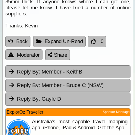
35mm thick. If anyone knows where I can get one,
please let me know. I have tried a number of online
suppliers.
Thanks, Kevin
Back
Expand Un-Read
0
Moderator
Share
Reply By:
Member - KeithB
Reply By:
Member - Bruce C (NSW)
Reply By:
Gayle D
ExplorOz Traveller
Sponsor Message
Australia's most capable travel mapping
app. iPhone, iPad & Android. Get the App