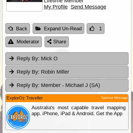
Lifetime Member
My Profile
Send Message
Back
Expand Un-Read
1
Moderator
Share
Reply By:
Mick O
Reply By:
Robin Miller
Reply By:
Member - Michael J (SA)
ExplorOz Traveller
Sponsor Message
Australia's most capable travel mapping
app. iPhone, iPad & Android. Get the App