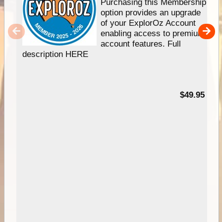
Purchasing this Membership
option provides an upgrade
of your ExplorOz Account
enabling access to premium
account features. Full
description HERE
$49.95