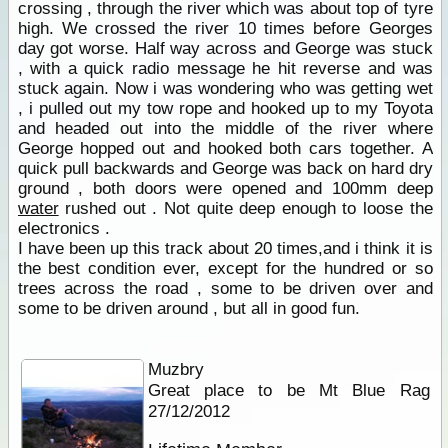
crossing , through the river which was about top of tyre
high. We crossed the river 10 times before Georges
day got worse. Half way across and George was stuck
, with a quick radio message he hit reverse and was
stuck again. Now i was wondering who was getting wet
, i pulled out my tow rope and hooked up to my Toyota
and headed out into the middle of the river where
George hopped out and hooked both cars together. A
quick pull backwards and George was back on hard dry
ground , both doors were opened and 100mm deep
water
rushed out . Not quite deep enough to loose the
electronics .
I have been up this track about 20 times,and i think it is
the best condition ever, except for the hundred or so
trees across the road , some to be driven over and
some to be driven around , but all in good fun.
Muzbry
Great place to be Mt Blue Rag
27/12/2012