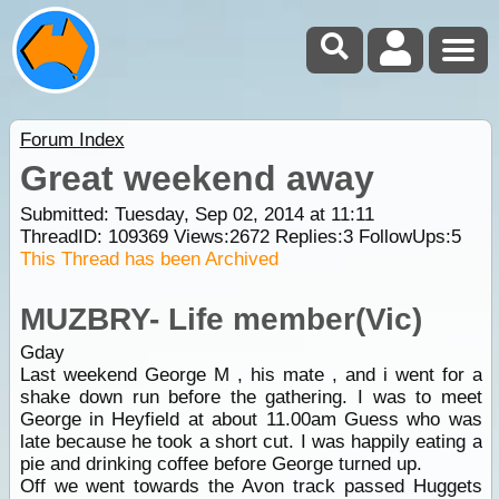
Forum Index
Great weekend away
Submitted: Tuesday, Sep 02, 2014 at 11:11
ThreadID:
109369
Views:
2672
Replies:
3
FollowUps:
5
This Thread has been Archived
MUZBRY- Life member(Vic)
Gday
Last weekend George M , his mate , and i went for a
shake down run before the gathering. I was to meet
George in Heyfield at about 11.00am Guess who was
late because he took a short cut. I was happily eating a
pie and drinking coffee before George turned up.
Off we went towards the Avon track passed Huggets