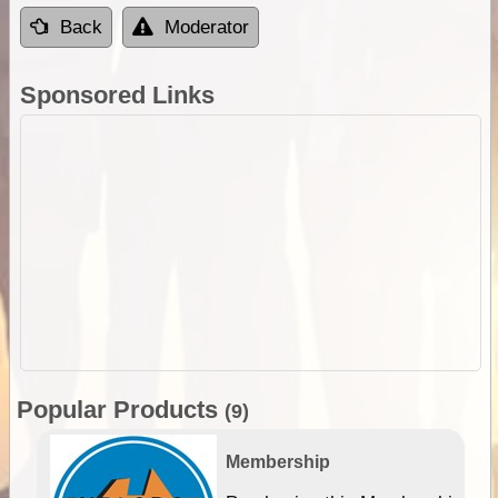
Back
Moderator
Sponsored Links
Popular Products
(9)
Membership