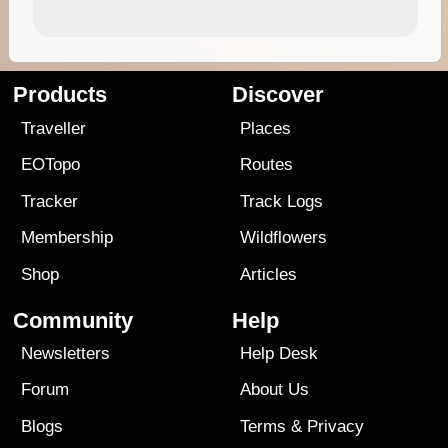
Products
Discover
Traveller
Places
EOTopo
Routes
Tracker
Track Logs
Membership
Wildflowers
Shop
Articles
Community
Help
Newsletters
Help Desk
Forum
About Us
Blogs
Terms
&
Privacy