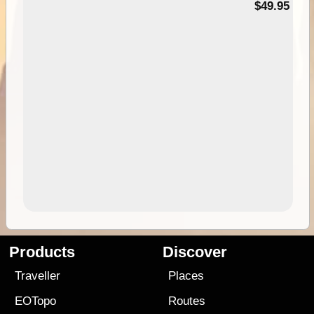
$49.95
Products
Discover
Traveller
Places
EOTopo
Routes