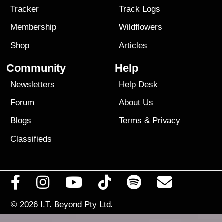
Tracker
Track Logs
Membership
Wildflowers
Shop
Articles
Community
Help
Newsletters
Help Desk
Forum
About Us
Blogs
Terms
&
Privacy
Classifieds
© 2026
I.T. Beyond Pty Ltd.