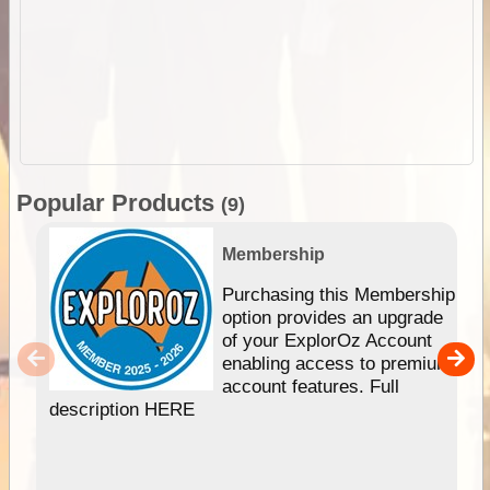
Popular Products
(9)
Membership
Purchasing this Membership
option provides an upgrade
of your ExplorOz Account
enabling access to premium
account features. Full
description HERE