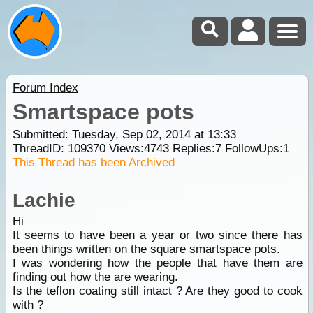
Forum Index
Smartspace pots
Submitted: Tuesday, Sep 02, 2014 at 13:33
ThreadID:
109370
Views:
4743
Replies:
7
FollowUps:
1
This Thread has been Archived
Lachie
Hi
It seems to have been a year or two since there has
been things written on the square smartspace pots.
I was wondering how the people that have them are
finding out how the are wearing.
Is the teflon coating still intact ? Are they good to
cook
with ?