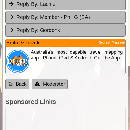
Reply By:
Lachie
Reply By:
Member - Phil G (SA)
Reply By:
Gordonk
ExplorOz Traveller
Sponsor Message
Australia's most capable travel mapping
app. iPhone, iPad & Android. Get the App
Back
Moderator
Sponsored Links