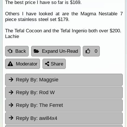
The best price I have so far is $169.
Others I have looked at are the Magma Nestable 7
piece stainless steel set $179.
The Tefal Cocoon and the Tefal Ingenio both over $200.
Lachie
Back
Expand Un-Read
0
Moderator
Share
Reply By:
Maggsie
Reply By:
Rod W
Reply By:
The Ferret
Reply By:
awill4x4