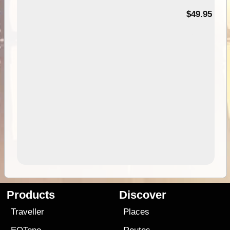
$49.95
Products
Discover
Traveller
Places