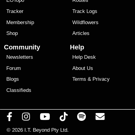
EOTopo
Routes
Tracker
Track Logs
Membership
Wildflowers
Shop
Articles
Community
Help
Newsletters
Help Desk
Forum
About Us
Blogs
Terms
&
Privacy
Classifieds
© 2026
I.T. Beyond Pty Ltd.