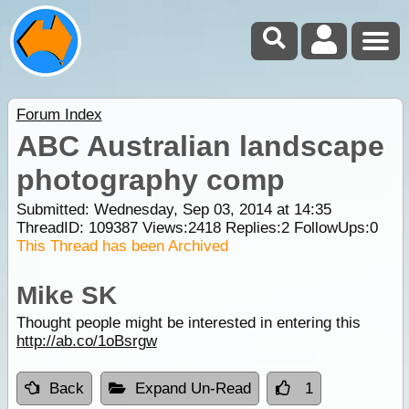
Forum Index
ABC Australian landscape
photography comp
Submitted: Wednesday, Sep 03, 2014 at 14:35
ThreadID:
109387
Views:
2418
Replies:
2
FollowUps:
0
This Thread has been Archived
Mike SK
Thought people might be interested in entering this
http://ab.co/1oBsrgw
Back
Expand Un-Read
1