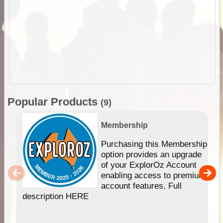
Popular Products
(9)
Membership
Purchasing this Membership
option provides an upgrade
of your ExplorOz Account
enabling access to premium
account features. Full
description HERE