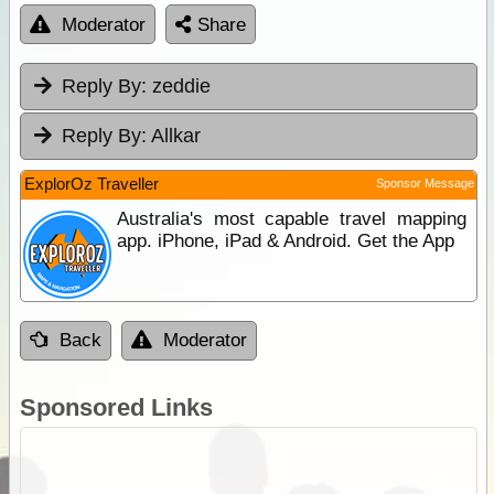
Moderator
Share
Reply By:
zeddie
Reply By:
Allkar
ExplorOz Traveller
Sponsor Message
Australia's most capable travel mapping
app. iPhone, iPad & Android. Get the App
Back
Moderator
Sponsored Links