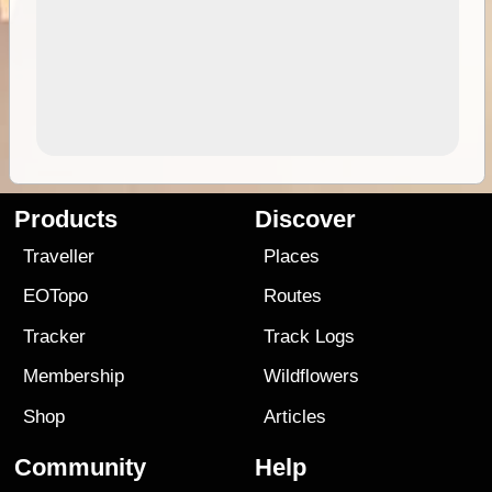
Products
Discover
Traveller
Places
EOTopo
Routes
Tracker
Track Logs
Membership
Wildflowers
Shop
Articles
Community
Help