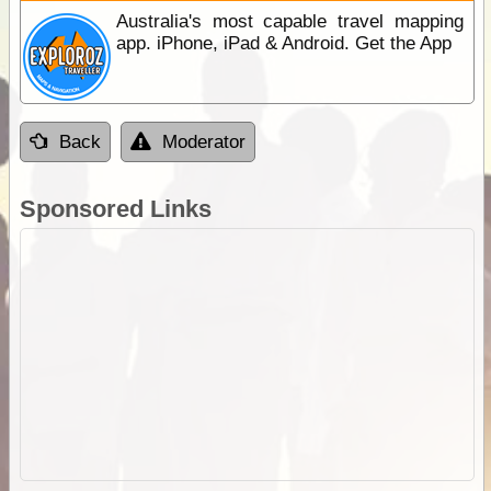
Australia's most capable travel mapping
app. iPhone, iPad & Android. Get the App
Back
Moderator
Sponsored Links