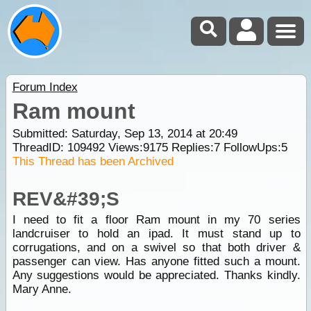
Forum Index
Ram mount
Submitted: Saturday, Sep 13, 2014 at 20:49
ThreadID:
109492
Views:
9175
Replies:
7
FollowUps:
5
This Thread has been Archived
REV&#39;S
I need to fit a floor Ram mount in my 70 series
landcruiser to hold an ipad. It must stand up to
corrugations, and on a swivel so that both driver &
passenger can view. Has anyone fitted such a mount.
Any suggestions would be appreciated. Thanks kindly.
Mary Anne.