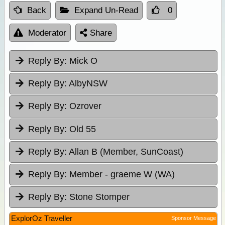
Back
Expand Un-Read
0
Moderator
Share
Reply By:
Mick O
Reply By:
AlbyNSW
Reply By:
Ozrover
Reply By:
Old 55
Reply By:
Allan B (Member, SunCoast)
Reply By:
Member - graeme W (WA)
Reply By:
Stone Stomper
ExplorOz Traveller
Sponsor Message