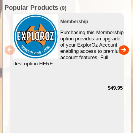
Popular Products
(9)
Membership
Purchasing this Membership
option provides an upgrade
of your ExplorOz Account
enabling access to premium
account features. Full
description HERE
$49.95