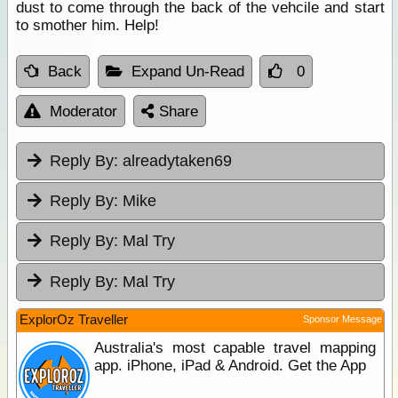
dust to come through the back of the vehcile and start
to smother him. Help!
Back
Expand Un-Read
0
Moderator
Share
Reply By:
alreadytaken69
Reply By:
Mike
Reply By:
Mal Try
Reply By:
Mal Try
ExplorOz Traveller
Sponsor Message
Australia's most capable travel mapping
app. iPhone, iPad & Android. Get the App