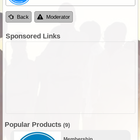
Back
Moderator
Sponsored Links
Popular Products
(9)
Membership