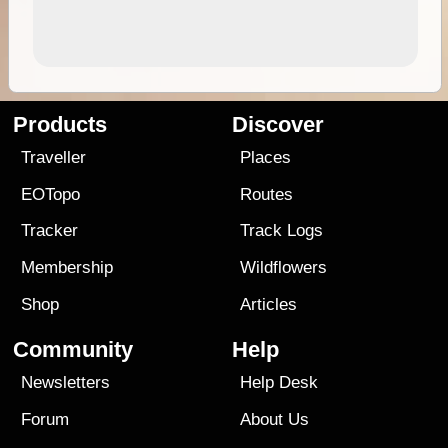
Products
Discover
Traveller
Places
EOTopo
Routes
Tracker
Track Logs
Membership
Wildflowers
Shop
Articles
Community
Help
Newsletters
Help Desk
Forum
About Us