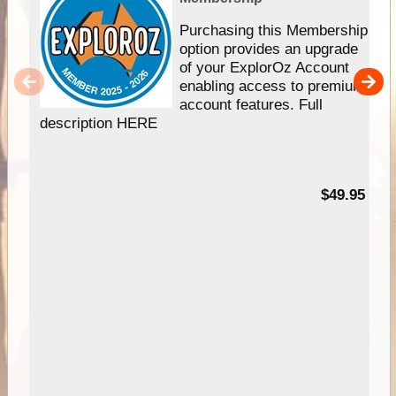
Purchasing this Membership
option provides an upgrade
of your ExplorOz Account
enabling access to premium
account features. Full
description HERE
$49.95