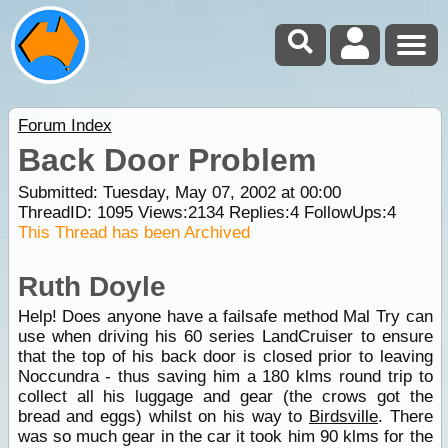
Forum Index
Back Door Problem
Submitted: Tuesday, May 07, 2002 at 00:00
ThreadID:
1095
Views:
2134
Replies:
4
FollowUps:
4
This Thread has been Archived
Ruth Doyle
Help! Does anyone have a failsafe method Mal Try can
use when driving his 60 series LandCruiser to ensure
that the top of his back door is closed prior to leaving
Noccundra - thus saving him a 180 klms round trip to
collect all his luggage and gear (the crows got the
bread and eggs) whilst on his way to
Birdsville
. There
was so much gear in the car it took him 90 klms for the