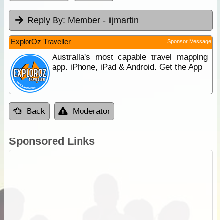
Reply By:
Member - iijmartin
ExplorOz Traveller
Sponsor Message
Australia's most capable travel mapping
app. iPhone, iPad & Android. Get the App
Back
Moderator
Sponsored Links