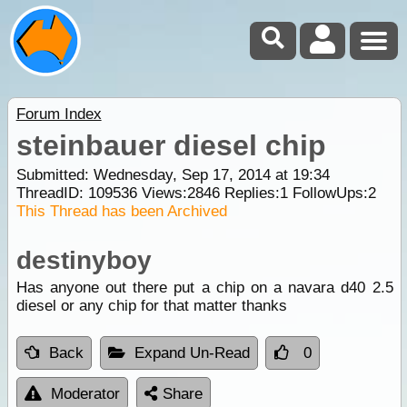
Forum Index
steinbauer diesel chip
Submitted: Wednesday, Sep 17, 2014 at 19:34
ThreadID:
109536
Views:
2846
Replies:
1
FollowUps:
2
This Thread has been Archived
destinyboy
Has anyone out there put a chip on a navara d40 2.5
diesel or any chip for that matter thanks
Back
Expand Un-Read
0
Moderator
Share