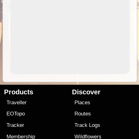
Products
Discover
Traveller
Places
EOTopo
Routes
Tracker
Track Logs
Membership
Wildflowers