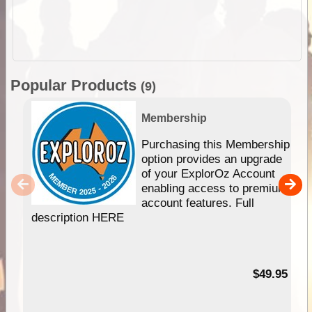
Popular Products
(9)
Membership
Purchasing this Membership
option provides an upgrade
of your ExplorOz Account
enabling access to premium
account features. Full
description HERE
$49.95