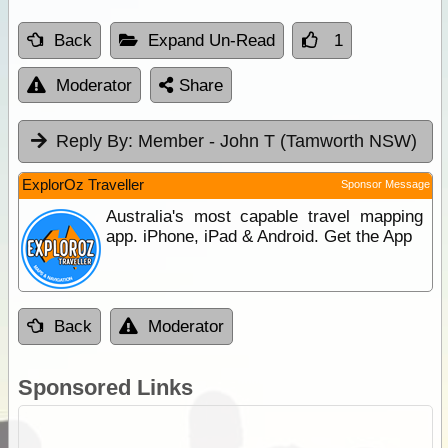
Back
Expand Un-Read
1
Moderator
Share
Reply By:
Member - John T (Tamworth NSW)
ExplorOz Traveller
Sponsor Message
Australia's most capable travel mapping
app. iPhone, iPad & Android. Get the App
Back
Moderator
Sponsored Links