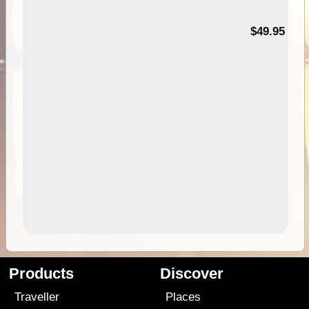
$49.95
Products
Discover
Traveller
Places