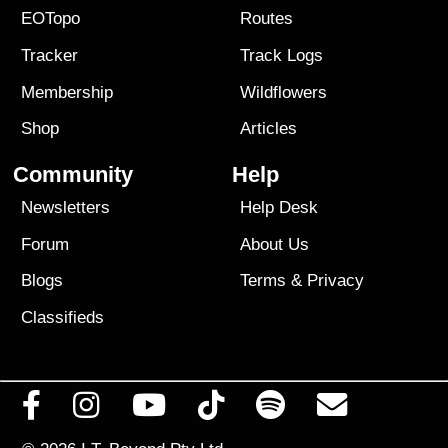
EOTopo
Routes
Tracker
Track Logs
Membership
Wildflowers
Shop
Articles
Community
Help
Newsletters
Help Desk
Forum
About Us
Blogs
Terms
&
Privacy
Classifieds