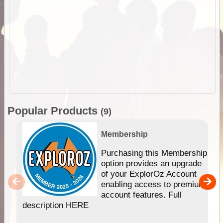
Popular Products
(9)
Membership
Purchasing this Membership
option provides an upgrade
of your ExplorOz Account
enabling access to premium
account features. Full
description HERE