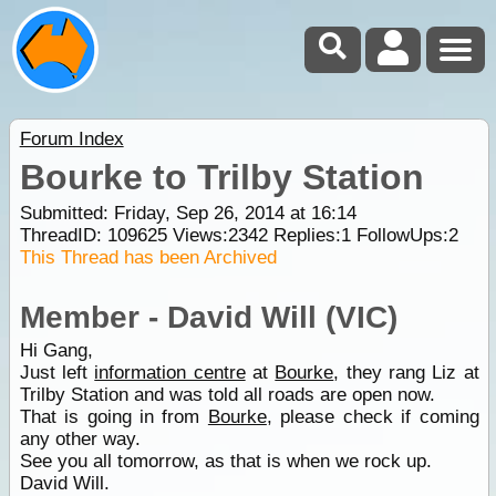
Forum Index
Bourke to Trilby Station
Submitted: Friday, Sep 26, 2014 at 16:14
ThreadID:
109625
Views:
2342
Replies:
1
FollowUps:
2
This Thread has been Archived
Member - David Will (VIC)
Hi Gang,
Just left
information centre
at
Bourke
, they rang Liz at
Trilby Station and was told all roads are open now.
That is going in from
Bourke
, please check if coming
any other way.
See you all tomorrow, as that is when we rock up.
David Will.