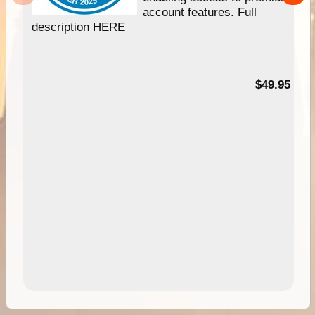
account features. Full
description HERE
$49.95