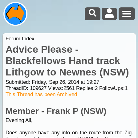
Forum Index
Advice Please -
Blackfellows Hand track
Lithgow to Newnes (NSW)
Submitted: Friday, Sep 26, 2014 at 19:27
ThreadID:
109627
Views:
2561
Replies:
2
FollowUps:
1
This Thread has been Archived
Member - Frank P (NSW)
Evening All,
Does anyone have any info on the route from the Zig-