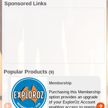
Sponsored Links
Popular Products
(9)
Membership
Purchasing this Membership
option provides an upgrade
of your ExplorOz Account
enabling access to premium