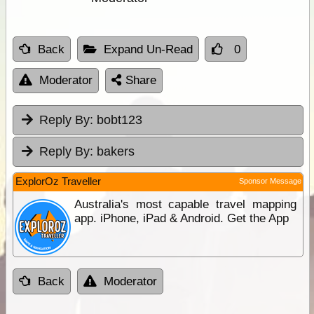
Back
Expand Un-Read
0
Moderator
Share
Reply By:
bobt123
Reply By:
bakers
ExplorOz Traveller
Sponsor Message
Australia's most capable travel mapping
app. iPhone, iPad & Android. Get the App
Back
Moderator