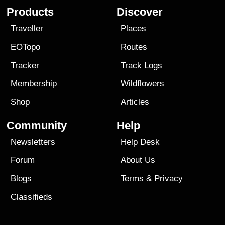
Products
Discover
Traveller
Places
EOTopo
Routes
Tracker
Track Logs
Membership
Wildflowers
Shop
Articles
Community
Help
Newsletters
Help Desk
Forum
About Us
Blogs
Terms
&
Privacy
Classifieds