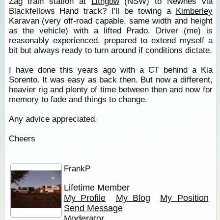
Zag train station at
Lithgow
(NSW) to Newnes via
Blackfellows Hand track? I'll be towing a
Kimberley
Karavan (very off-road capable, same width and height
as the vehicle) with a lifted Prado. Driver (me) is
reasonably experienced, prepared to extend myself a
bit but always ready to turn around if conditions dictate.
I have done this years ago with a CT behind a Kia
Sorento. It was easy as back then. But now a different,
heavier rig and plenty of time between then and now for
memory to fade and things to change.
Any advice appreciated.
Cheers
FrankP
Lifetime Member
My Profile
My Blog
My Position
Send Message
Moderator